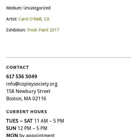
Medium: Uncategorized
Artist:
Carol O'Neill, CA
Exhibition:
Fresh Paint 2017
CONTACT
617 536 5049
info@copleysociety.org
158 Newbury Street
Boston, MA 02116
CURRENT HOURS
TUES – SAT
11 AM – 5 PM
SUN
12 PM – 5 PM
MON
by appointment