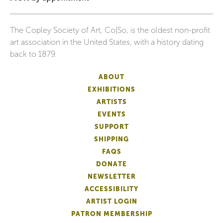
The Copley Society of Art, Co|So, is the oldest non-profit
art association in the United States, with a history dating
back to 1879.
ABOUT
EXHIBITIONS
ARTISTS
EVENTS
SUPPORT
SHIPPING
FAQS
DONATE
NEWSLETTER
ACCESSIBILITY
ARTIST LOGIN
PATRON MEMBERSHIP