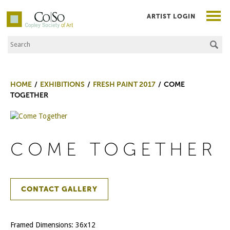
ARTIST LOGIN
Search the Site
Co|So – Copley Society of Art
HOME
EXHIBITIONS
FRESH PAINT 2017
COME
TOGETHER
COME TOGETHER
CONTACT GALLERY
Framed Dimensions: 36x12