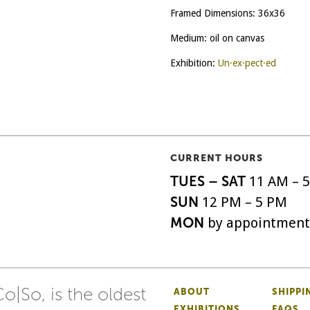
Framed Dimensions: 36x36
Medium: oil on canvas
Exhibition:
Un·ex·pect·ed
CURRENT HOURS
TUES – SAT
11 AM – 
SUN
12 PM – 5 PM
MON
by appointment
o|So, is the oldest
ABOUT
SHIPPI
EXHIBITIONS
FAQS