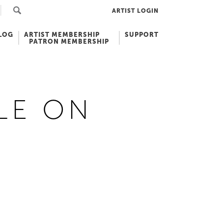
ARTIST LOGIN
LOG
ARTIST MEMBERSHIP
SUPPORT
PATRON MEMBERSHIP
LE ON