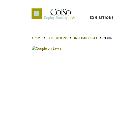
EXHIBITION
Co|So – Copley Society o
HOME
EXHIBITIONS
UN·EX·PECT·ED
COUP