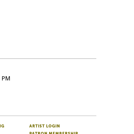
5 PM
NG
ARTIST LOGIN
PATRON MEMBERSHIP