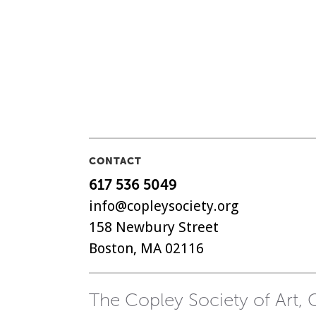
CONTACT
617 536 5049
info@copleysociety.org
158 Newbury Street
Boston, MA 02116
The Copley Society of Art, C