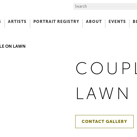
Search the Site
S
ARTISTS
PORTRAIT REGISTRY
ABOUT
EVENTS
B
f Art
LE ON LAWN
COUP
LAWN
CONTACT GALLERY