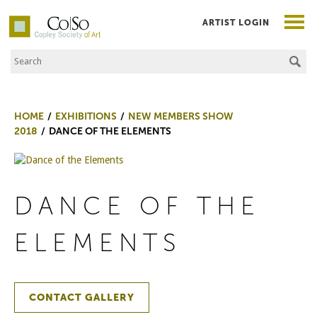
ARTIST LOGIN
Search the Site
Co|So – Copley Society of Art
HOME
EXHIBITIONS
NEW MEMBERS SHOW
2018
DANCE OF THE ELEMENTS
DANCE OF THE
ELEMENTS
CONTACT GALLERY