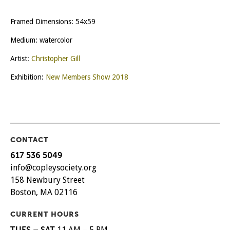
Framed Dimensions: 54x59
Medium: watercolor
Artist:
Christopher Gill
Exhibition:
New Members Show 2018
CONTACT
617 536 5049
info@copleysociety.org
158 Newbury Street
Boston, MA 02116
CURRENT HOURS
TUES – SAT
11 AM – 5 PM