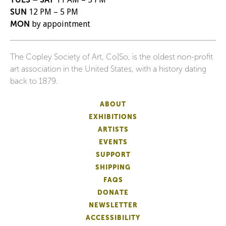
SUN
12 PM – 5 PM
MON
by appointment
The Copley Society of Art, Co|So, is the oldest non-profit
art association in the United States, with a history dating
back to 1879.
ABOUT
EXHIBITIONS
ARTISTS
EVENTS
SUPPORT
SHIPPING
FAQS
DONATE
NEWSLETTER
ACCESSIBILITY