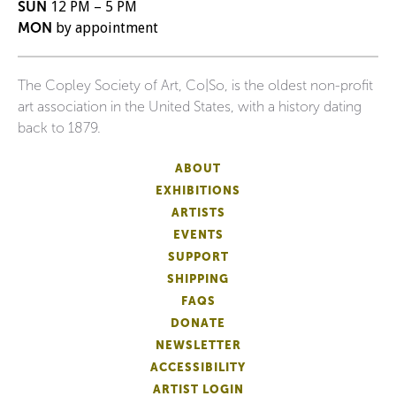
SUN
12 PM – 5 PM
MON
by appointment
The Copley Society of Art, Co|So, is the oldest non-profit
art association in the United States, with a history dating
back to 1879.
ABOUT
EXHIBITIONS
ARTISTS
EVENTS
SUPPORT
SHIPPING
FAQS
DONATE
NEWSLETTER
ACCESSIBILITY
ARTIST LOGIN