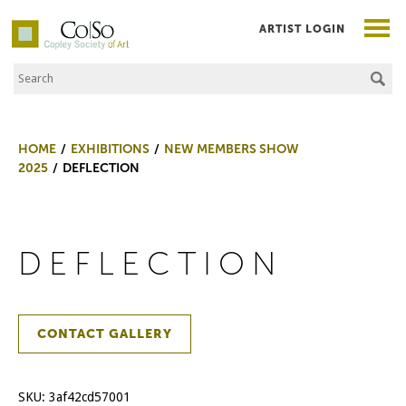
ARTIST LOGIN
Search the Site
Co|So – Copley Society of Art
HOME
EXHIBITIONS
NEW MEMBERS SHOW
2025
DEFLECTION
DEFLECTION
CONTACT GALLERY
SKU:
3af42cd57001