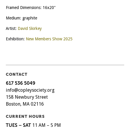
Framed Dimensions: 16x20"
Medium: graphite
Artist:
David Skirkey
Exhibition:
New Members Show 2025
CONTACT
617 536 5049
info@copleysociety.org
158 Newbury Street
Boston, MA 02116
CURRENT HOURS
TUES – SAT
11 AM – 5 PM