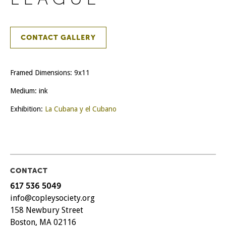
CONTACT GALLERY
Framed Dimensions: 9x11
Medium: ink
Exhibition:
La Cubana y el Cubano
CONTACT
617 536 5049
info@copleysociety.org
158 Newbury Street
Boston, MA 02116