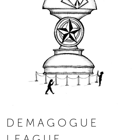
DEMAGOGUE
LEAGUE