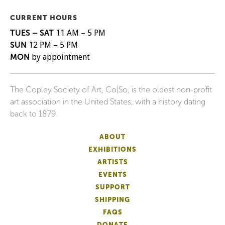
CURRENT HOURS
TUES – SAT
11 AM – 5 PM
SUN
12 PM – 5 PM
MON
by appointment
The Copley Society of Art, Co|So, is the oldest non-profit
art association in the United States, with a history dating
back to 1879.
ABOUT
EXHIBITIONS
ARTISTS
EVENTS
SUPPORT
SHIPPING
FAQS
DONATE