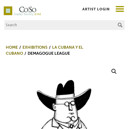
ARTIST LOGIN
Search the Site
Co|So – Copley Society of Art
HOME
EXHIBITIONS
LA CUBANA Y EL
CUBANO
DEMAGOGUE LEAGUE