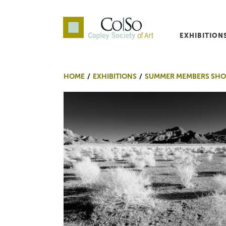
EXHIBITION
Co|So – Copley Society o
HOME
EXHIBITIONS
SUMMER MEMBERS SHO