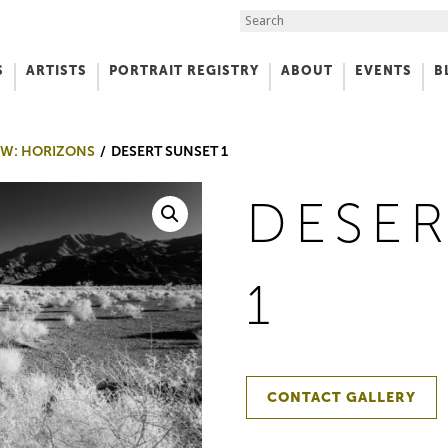
Search the Site
S
ARTISTS
PORTRAIT REGISTRY
ABOUT
EVENTS
B
f Art
W: HORIZONS
DESERT SUNSET 1
DESER
1
CONTACT GALLERY