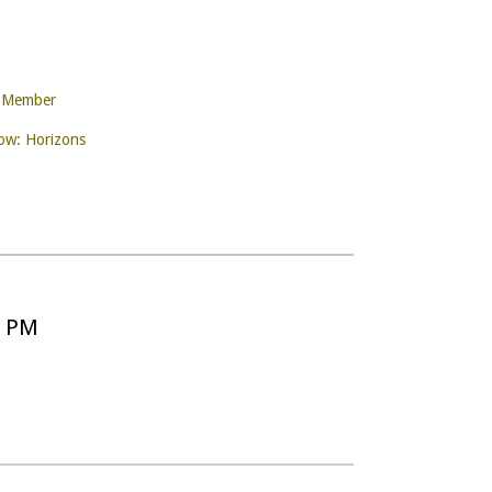
e Member
w: Horizons
5 PM