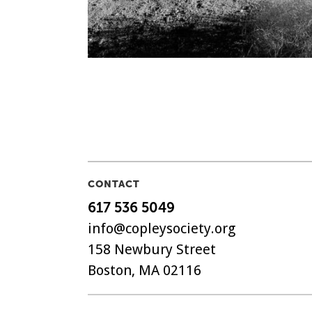
CONTACT
617 536 5049
info@copleysociety.org
158 Newbury Street
Boston, MA 02116