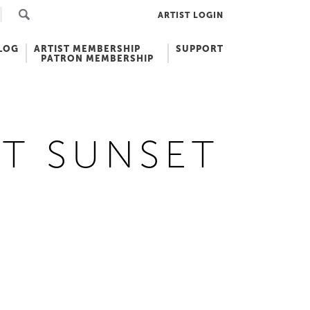
ARTIST LOGIN
LOG
ARTIST MEMBERSHIP
SUPPORT
PATRON MEMBERSHIP
T SUNSET