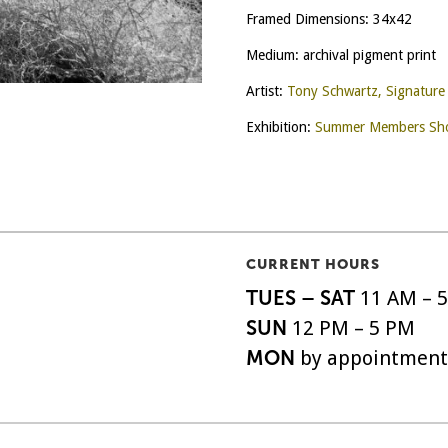
Framed Dimensions: 34x42
Medium: archival pigment print
Artist:
Tony Schwartz, Signatur
Exhibition:
Summer Members Sho
CURRENT HOURS
TUES – SAT
11 AM – 
SUN
12 PM – 5 PM
MON
by appointment