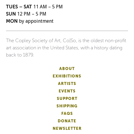
TUES – SAT
11 AM – 5 PM
SUN
12 PM – 5 PM
MON
by appointment
The Copley Society of Art, Co|So, is the oldest non-profit
art association in the United States, with a history dating
back to 1879.
ABOUT
EXHIBITIONS
ARTISTS
EVENTS
SUPPORT
SHIPPING
FAQS
DONATE
NEWSLETTER