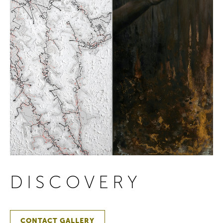
DISCOVERY
CONTACT GALLERY