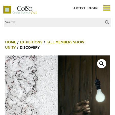
ARTIST LOGIN
Search the Site
Co|So – Copley Society of Art
HOME
EXHIBITIONS
FALL MEMBERS SHOW:
UNITY
DISCOVERY