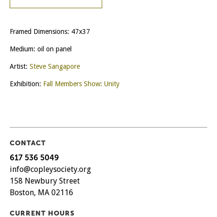
Framed Dimensions: 47x37
Medium: oil on panel
Artist:
Steve Sangapore
Exhibition:
Fall Members Show: Unity
CONTACT
617 536 5049
info@copleysociety.org
158 Newbury Street
Boston, MA 02116
CURRENT HOURS