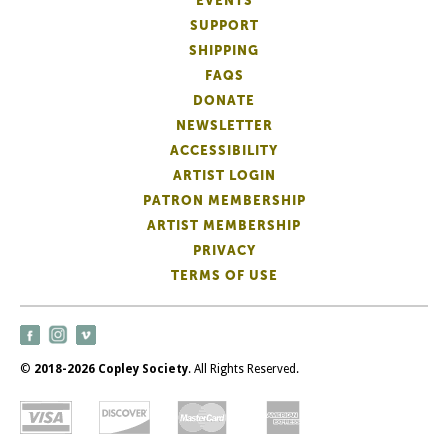
EVENTS
SUPPORT
SHIPPING
FAQS
DONATE
NEWSLETTER
ACCESSIBILITY
ARTIST LOGIN
PATRON MEMBERSHIP
ARTIST MEMBERSHIP
PRIVACY
TERMS OF USE
©
2018-2026 Copley Society
. All Rights Reserved.