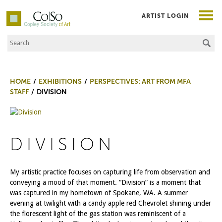
ARTIST LOGIN
Search the Site
Co|So – Copley Society of Art
HOME
EXHIBITIONS
PERSPECTIVES: ART FROM MFA
STAFF
DIVISION
DIVISION
My artistic practice focuses on capturing life from observation and
conveying a mood of that moment. “Division” is a moment that
was captured in my hometown of Spokane, WA. A summer
evening at twilight with a candy apple red Chevrolet shining under
the florescent light of the gas station was reminiscent of a