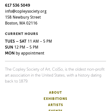
617 536 5049
info@copleysociety.org
158 Newbury Street
Boston, MA 02116
CURRENT HOURS
TUES – SAT
11 AM – 5 PM
SUN
12 PM – 5 PM
MON
by appointment
The Copley Society of Art, Co|So, is the oldest non-profit
art association in the United States, with a history dating
back to 1879.
ABOUT
EXHIBITIONS
ARTISTS