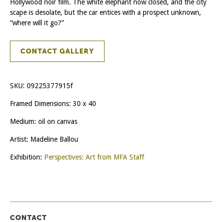
Hollywood noir film. The white elephant now closed, and the city
scape is desolate, but the car entices with a prospect unknown,
“where will it go?”
CONTACT GALLERY
SKU:
09225377915f
Framed Dimensions: 30 x 40
Medium: oil on canvas
Artist: Madeline Ballou
Exhibition:
Perspectives: Art from MFA Staff
CONTACT