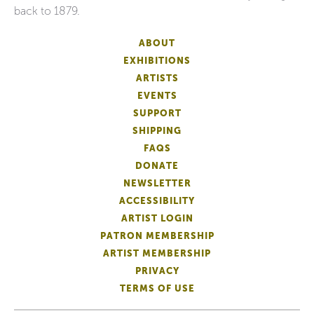
back to 1879.
ABOUT
EXHIBITIONS
ARTISTS
EVENTS
SUPPORT
SHIPPING
FAQS
DONATE
NEWSLETTER
ACCESSIBILITY
ARTIST LOGIN
PATRON MEMBERSHIP
ARTIST MEMBERSHIP
PRIVACY
TERMS OF USE