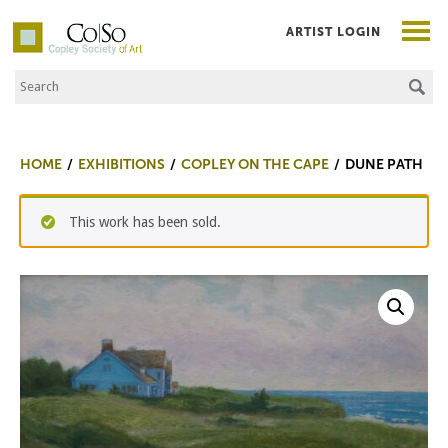
ARTIST LOGIN
Search the Site
Co|So – Copley Society of Art
HOME
EXHIBITIONS
COPLEY ON THE CAPE
DUNE PATH
This work has been sold.