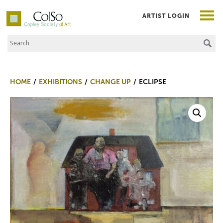
ARTIST LOGIN
Search the Site
Co|So – Copley Society of Art
HOME
EXHIBITIONS
CHANGE UP
ECLIPSE