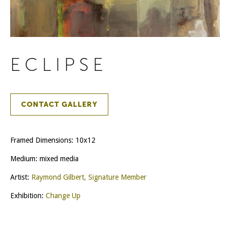
ECLIPSE
CONTACT GALLERY
Framed Dimensions: 10x12
Medium: mixed media
Artist:
Raymond Gilbert, Signature Member
Exhibition:
Change Up