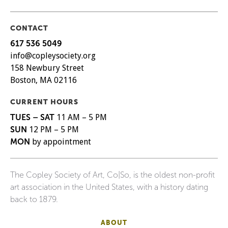
CONTACT
617 536 5049
info@copleysociety.org
158 Newbury Street
Boston, MA 02116
CURRENT HOURS
TUES – SAT
11 AM – 5 PM
SUN
12 PM – 5 PM
MON
by appointment
The Copley Society of Art, Co|So, is the oldest non-profit
art association in the United States, with a history dating
back to 1879.
ABOUT