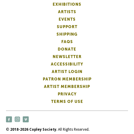
EXHIBITIONS
ARTISTS
EVENTS
SUPPORT
SHIPPING
FAQS
DONATE
NEWSLETTER
ACCESSIBILITY
ARTIST LOGIN
PATRON MEMBERSHIP
ARTIST MEMBERSHIP
PRIVACY
TERMS OF USE
©
2018-2026 Copley Society
. All Rights Reserved.