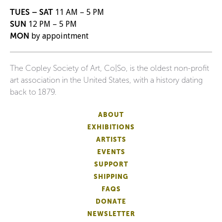
TUES – SAT
11 AM – 5 PM
SUN
12 PM – 5 PM
MON
by appointment
The Copley Society of Art, Co|So, is the oldest non-profit
art association in the United States, with a history dating
back to 1879.
ABOUT
EXHIBITIONS
ARTISTS
EVENTS
SUPPORT
SHIPPING
FAQS
DONATE
NEWSLETTER