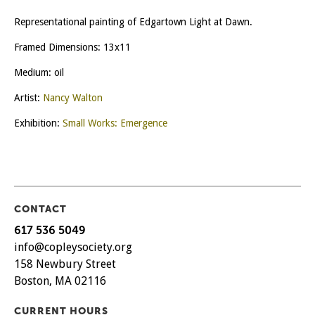
Representational painting of Edgartown Light at Dawn.
Framed Dimensions: 13x11
Medium: oil
Artist:
Nancy Walton
Exhibition:
Small Works: Emergence
CONTACT
617 536 5049
info@copleysociety.org
158 Newbury Street
Boston, MA 02116
CURRENT HOURS