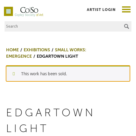
ARTIST LOGIN
Search the Site
Co|So – Copley Society of Art
HOME
EXHIBITIONS
SMALL WORKS:
EMERGENCE
EDGARTOWN LIGHT
This work has been sold.
EDGARTOWN
LIGHT