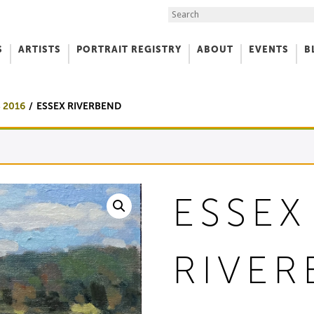
Search the Site
S
ARTISTS
PORTRAIT REGISTRY
ABOUT
EVENTS
B
f Art
 2016
ESSEX RIVERBEND
ESSEX
RIVE