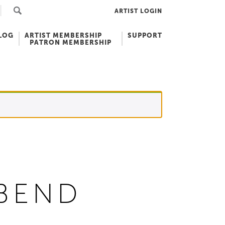
ARTIST LOGIN
LOG
ARTIST MEMBERSHIP
SUPPORT
PATRON MEMBERSHIP
RBEND