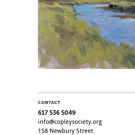
CONTACT
617 536 5049
info@copleysociety.org
158 Newbury Street