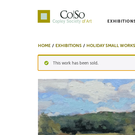
EXHIBITION
Co|So – Copley Society o
HOME
EXHIBITIONS
HOLIDAY SMALL WORKS
This work has been sold.