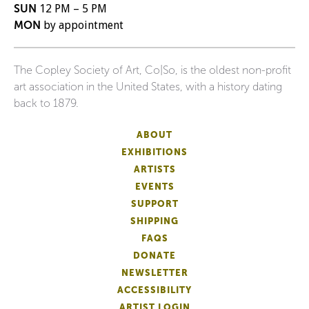
SUN
12 PM – 5 PM
MON
by appointment
The Copley Society of Art, Co|So, is the oldest non-profit
art association in the United States, with a history dating
back to 1879.
ABOUT
EXHIBITIONS
ARTISTS
EVENTS
SUPPORT
SHIPPING
FAQS
DONATE
NEWSLETTER
ACCESSIBILITY
ARTIST LOGIN