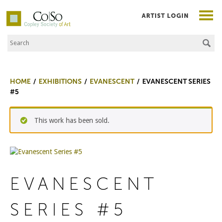
ARTIST LOGIN
Search the Site
Co|So – Copley Society of Art
HOME
EXHIBITIONS
EVANESCENT
EVANESCENT SERIES
#5
This work has been sold.
EVANESCENT
SERIES #5