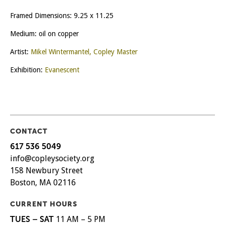
Framed Dimensions: 9.25 x 11.25
Medium: oil on copper
Artist:
Mikel Wintermantel, Copley Master
Exhibition:
Evanescent
CONTACT
617 536 5049
info@copleysociety.org
158 Newbury Street
Boston, MA 02116
CURRENT HOURS
TUES – SAT
11 AM – 5 PM