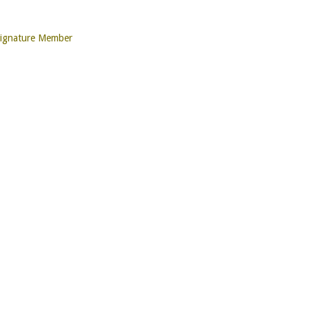
Signature Member