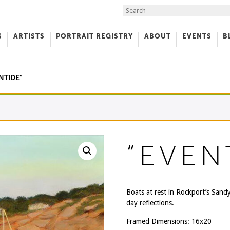
Search the Site
S
ARTISTS
PORTRAIT REGISTRY
ABOUT
EVENTS
B
f Art
NTIDE”
“EVEN
Boats at rest in Rockport’s Sand
day reflections.
Framed Dimensions: 16x20