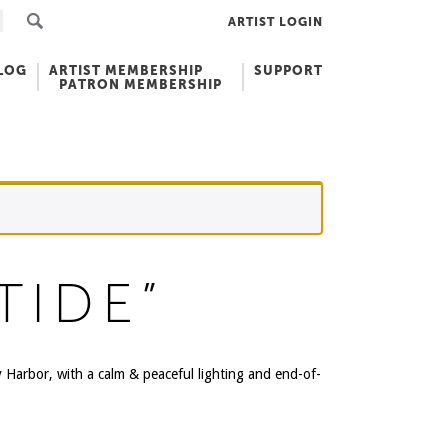
ARTIST LOGIN
LOG
ARTIST MEMBERSHIP
SUPPORT
PATRON MEMBERSHIP
TIDE”
y Harbor, with a calm & peaceful lighting and end-of-