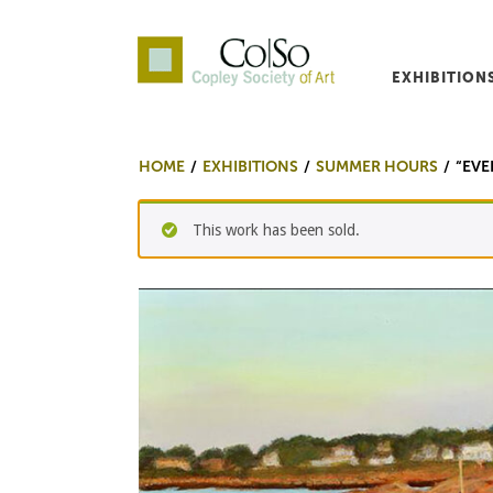
EXHIBITION
Co|So – Copley Society o
HOME
EXHIBITIONS
SUMMER HOURS
“EVE
This work has been sold.