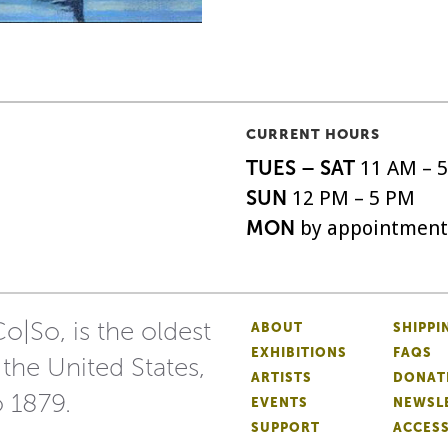
CURRENT HOURS
TUES – SAT
11 AM – 
SUN
12 PM – 5 PM
MON
by appointment
o|So, is the oldest
ABOUT
SHIPPI
EXHIBITIONS
FAQS
 the United States,
ARTISTS
DONAT
o 1879.
EVENTS
NEWSL
SUPPORT
ACCESS