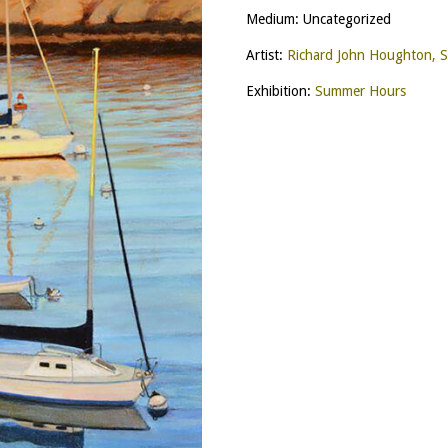
Medium: Uncategorized
Artist:
Richard John Houghton, 
Exhibition:
Summer Hours