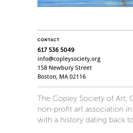
CONTACT
617 536 5049
info@copleysociety.org
158 Newbury Street
Boston, MA 02116
The Copley Society of Art, C
non-profit art association in
with a history dating back t