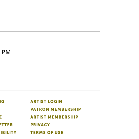
5 PM
NG
ARTIST LOGIN
PATRON MEMBERSHIP
E
ARTIST MEMBERSHIP
ETTER
PRIVACY
IBILITY
TERMS OF USE