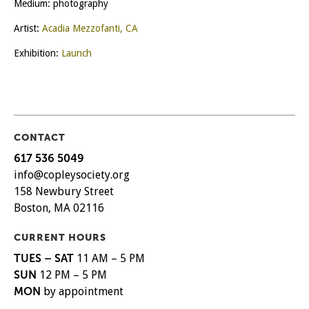
Medium: photography
Artist:
Acadia Mezzofanti, CA
Exhibition:
Launch
CONTACT
617 536 5049
info@copleysociety.org
158 Newbury Street
Boston, MA 02116
CURRENT HOURS
TUES – SAT
11 AM – 5 PM
SUN
12 PM – 5 PM
MON
by appointment