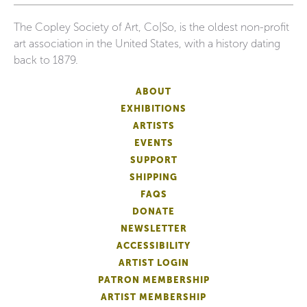
The Copley Society of Art, Co|So, is the oldest non-profit
art association in the United States, with a history dating
back to 1879.
ABOUT
EXHIBITIONS
ARTISTS
EVENTS
SUPPORT
SHIPPING
FAQS
DONATE
NEWSLETTER
ACCESSIBILITY
ARTIST LOGIN
PATRON MEMBERSHIP
ARTIST MEMBERSHIP