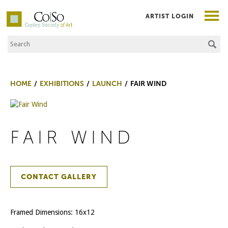
ARTIST LOGIN
Search the Site
Co|So – Copley Society of Art
HOME
EXHIBITIONS
LAUNCH
FAIR WIND
FAIR WIND
CONTACT GALLERY
Framed Dimensions: 16x12