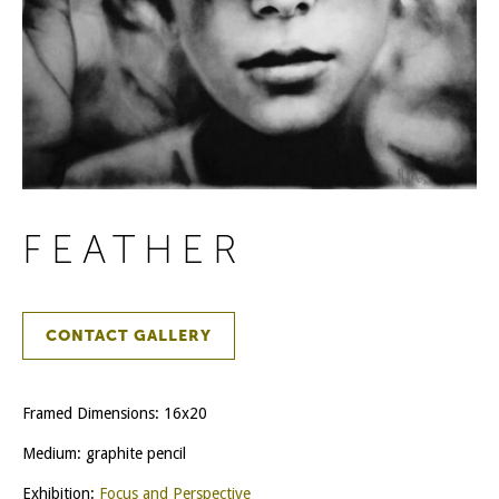
FEATHER
CONTACT GALLERY
Framed Dimensions: 16x20
Medium: graphite pencil
Exhibition:
Focus and Perspective