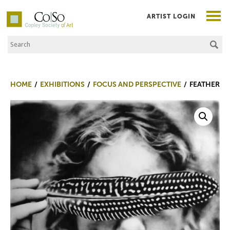
ARTIST LOGIN
Search the Site
Co|So – Copley Society of Art
HOME
EXHIBITIONS
FOCUS AND PERSPECTIVE
FEATHER