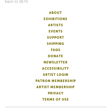
back to 1879.
ABOUT
EXHIBITIONS
ARTISTS
EVENTS
SUPPORT
SHIPPING
FAQS
DONATE
NEWSLETTER
ACCESSIBILITY
ARTIST LOGIN
PATRON MEMBERSHIP
ARTIST MEMBERSHIP
PRIVACY
TERMS OF USE