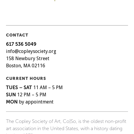
CONTACT
617 536 5049
info@copleysociety.org
158 Newbury Street
Boston, MA 02116
CURRENT HOURS
TUES – SAT
11 AM – 5 PM
SUN
12 PM – 5 PM
MON
by appointment
The Copley Society of Art, Co|So, is the oldest non-profit
art association in the United States, with a history dating