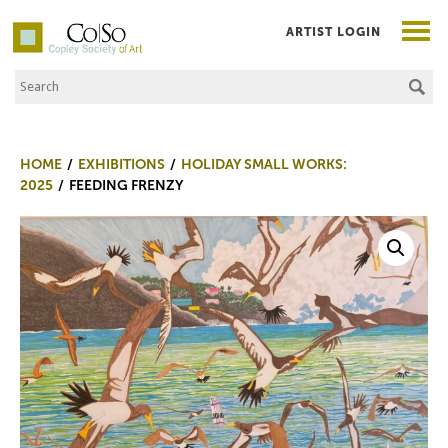
ARTIST LOGIN
Search the Site
Co|So – Copley Society of Art
HOME
EXHIBITIONS
HOLIDAY SMALL WORKS:
2025
FEEDING FRENZY