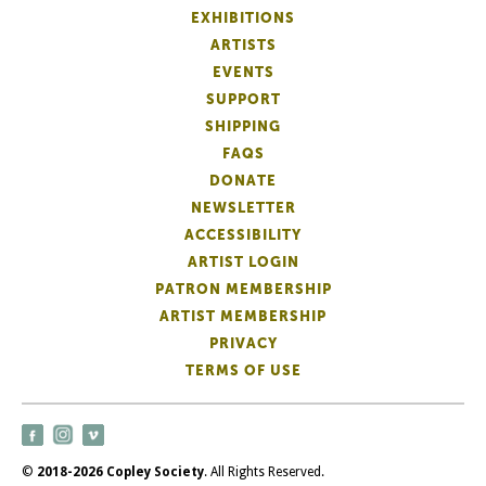
EXHIBITIONS
ARTISTS
EVENTS
SUPPORT
SHIPPING
FAQS
DONATE
NEWSLETTER
ACCESSIBILITY
ARTIST LOGIN
PATRON MEMBERSHIP
ARTIST MEMBERSHIP
PRIVACY
TERMS OF USE
©
2018-2026 Copley Society
. All Rights Reserved.