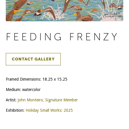
FEEDING FRENZY
CONTACT GALLERY
Framed Dimensions: 18.25 x 15.25
Medium: watercolor
Artist:
John Monteiro, Signature Member
Exhibition:
Holiday Small Works: 2025