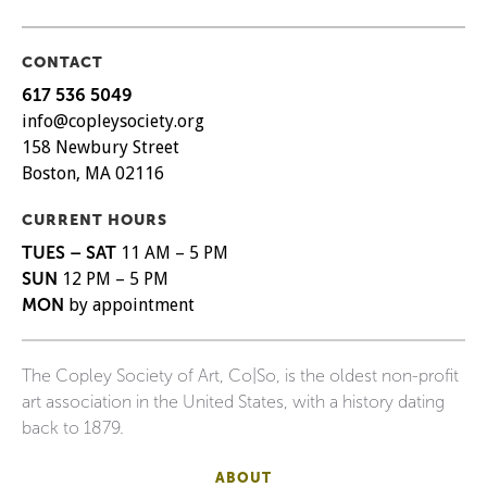
CONTACT
617 536 5049
info@copleysociety.org
158 Newbury Street
Boston, MA 02116
CURRENT HOURS
TUES – SAT
11 AM – 5 PM
SUN
12 PM – 5 PM
MON
by appointment
The Copley Society of Art, Co|So, is the oldest non-profit
art association in the United States, with a history dating
back to 1879.
ABOUT