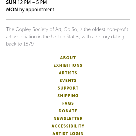
SUN
12 PM – 5 PM
MON
by appointment
The Copley Society of Art, Co|So, is the oldest non-profit
art association in the United States, with a history dating
back to 1879.
ABOUT
EXHIBITIONS
ARTISTS
EVENTS
SUPPORT
SHIPPING
FAQS
DONATE
NEWSLETTER
ACCESSIBILITY
ARTIST LOGIN