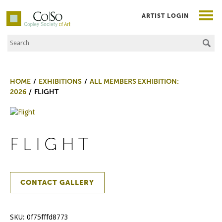
ARTIST LOGIN
Search the Site
Co|So – Copley Society of Art
HOME
EXHIBITIONS
ALL MEMBERS EXHIBITION:
2026
FLIGHT
FLIGHT
CONTACT GALLERY
SKU:
0f75fffd8773