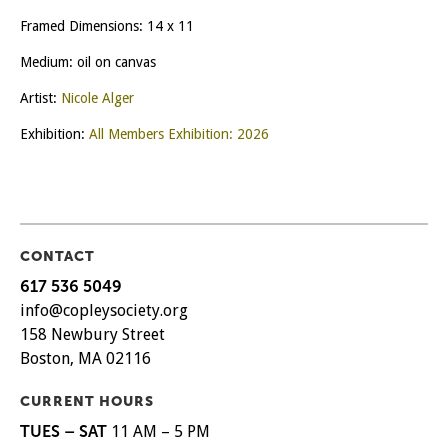
Framed Dimensions: 14 x 11
Medium: oil on canvas
Artist:
Nicole Alger
Exhibition:
All Members Exhibition: 2026
CONTACT
617 536 5049
info@copleysociety.org
158 Newbury Street
Boston, MA 02116
CURRENT HOURS
TUES – SAT
11 AM – 5 PM