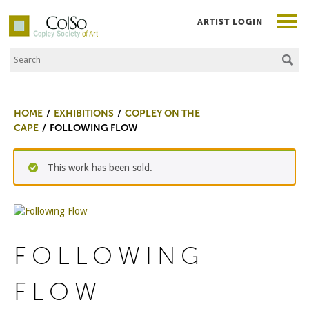
ARTIST LOGIN
Search the Site
Co|So – Copley Society of Art
HOME
EXHIBITIONS
COPLEY ON THE
CAPE
FOLLOWING FLOW
This work has been sold.
FOLLOWING
FLOW