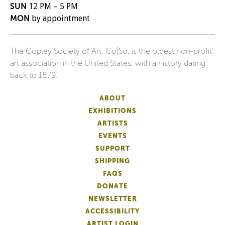
SUN
12 PM – 5 PM
MON
by appointment
The Copley Society of Art, Co|So, is the oldest non-profit
art association in the United States, with a history dating
back to 1879.
ABOUT
EXHIBITIONS
ARTISTS
EVENTS
SUPPORT
SHIPPING
FAQS
DONATE
NEWSLETTER
ACCESSIBILITY
ARTIST LOGIN