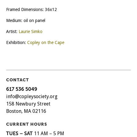
Framed Dimensions: 36x12
Medium: oil on panel
Artist:
Laurie Simko
Exhibition:
Copley on the Cape
CONTACT
617 536 5049
info@copleysociety.org
158 Newbury Street
Boston, MA 02116
CURRENT HOURS
TUES – SAT
11 AM – 5 PM