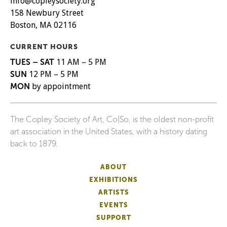
info@copleysociety.org
158 Newbury Street
Boston, MA 02116
CURRENT HOURS
TUES – SAT
11 AM – 5 PM
SUN
12 PM – 5 PM
MON
by appointment
The Copley Society of Art, Co|So, is the oldest non-profit
art association in the United States, with a history dating
back to 1879.
ABOUT
EXHIBITIONS
ARTISTS
EVENTS
SUPPORT