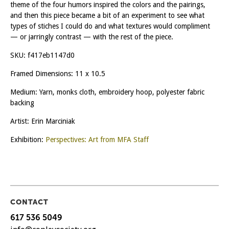
theme of the four humors inspired the colors and the pairings,
and then this piece became a bit of an experiment to see what
types of stiches I could do and what textures would compliment
— or jarringly contrast — with the rest of the piece.
SKU:
f417eb1147d0
Framed Dimensions: 11 x 10.5
Medium: Yarn, monks cloth, embroidery hoop, polyester fabric
backing
Artist: Erin Marciniak
Exhibition:
Perspectives: Art from MFA Staff
CONTACT
617 536 5049