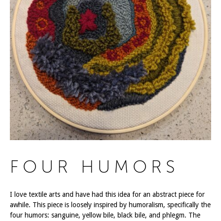
FOUR HUMORS
I love textile arts and have had this idea for an abstract piece for
awhile. This piece is loosely inspired by humoralism, specifically the
four humors: sanguine, yellow bile, black bile, and phlegm. The