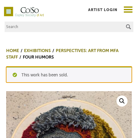
ARTIST LOGIN
Search the Site
Co|So – Copley Society of Art
HOME
EXHIBITIONS
PERSPECTIVES: ART FROM MFA
STAFF
FOUR HUMORS
This work has been sold.