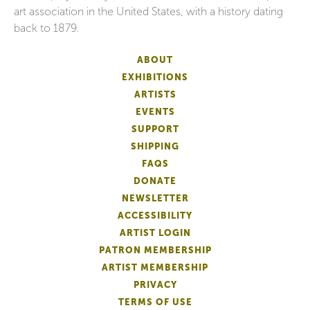
art association in the United States, with a history dating
back to 1879.
ABOUT
EXHIBITIONS
ARTISTS
EVENTS
SUPPORT
SHIPPING
FAQS
DONATE
NEWSLETTER
ACCESSIBILITY
ARTIST LOGIN
PATRON MEMBERSHIP
ARTIST MEMBERSHIP
PRIVACY
TERMS OF USE