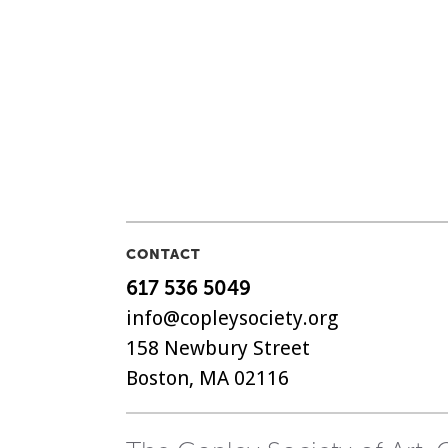
CONTACT
617 536 5049
info@copleysociety.org
158 Newbury Street
Boston, MA 02116