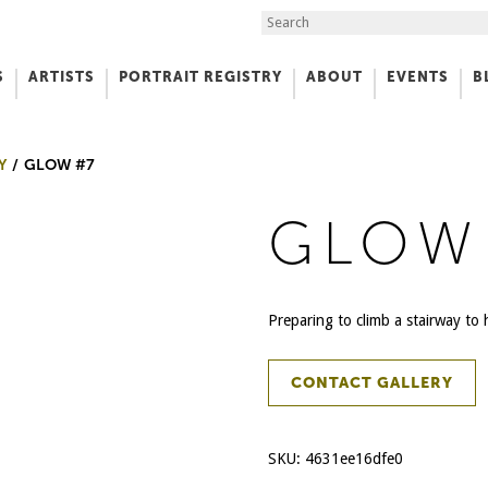
Search the Site
S
ARTISTS
PORTRAIT REGISTRY
ABOUT
EVENTS
B
f Art
Y
GLOW #7
GLOW
Preparing to climb a stairway t
CONTACT GALLERY
SKU:
4631ee16dfe0