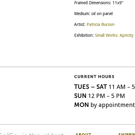
Framed Dimensions: 11x9"
Medium: oil on panel
Artist:
Patricia Burson
Exhibition:
Small Works: Apricity
CURRENT HOURS
TUES – SAT
11 AM – 
SUN
12 PM – 5 PM
MON
by appointment
ABOUT
SHIPPI