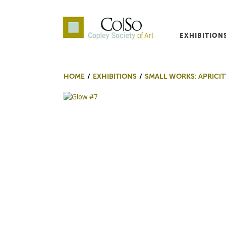
EXHIBITION
Co|So – Copley Society o
HOME
EXHIBITIONS
SMALL WORKS: APRICIT