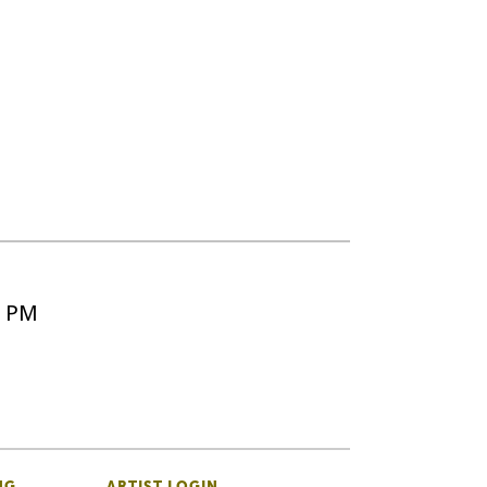
5 PM
NG
ARTIST LOGIN