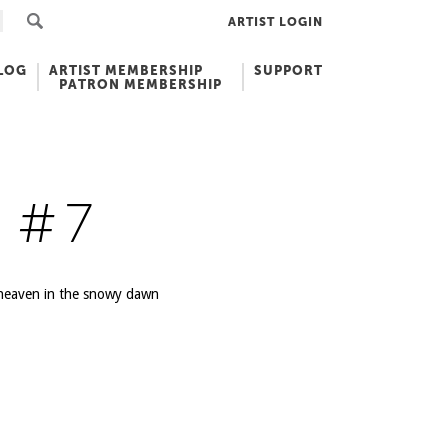
ARTIST LOGIN
LOG
ARTIST MEMBERSHIP
SUPPORT
PATRON MEMBERSHIP
 #7
o heaven in the snowy dawn