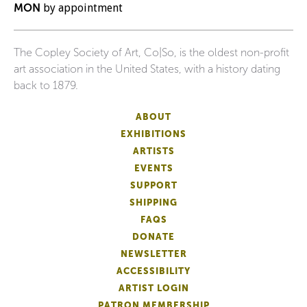
MON
by appointment
The Copley Society of Art, Co|So, is the oldest non-profit
art association in the United States, with a history dating
back to 1879.
ABOUT
EXHIBITIONS
ARTISTS
EVENTS
SUPPORT
SHIPPING
FAQS
DONATE
NEWSLETTER
ACCESSIBILITY
ARTIST LOGIN
PATRON MEMBERSHIP