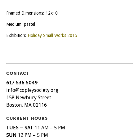
Framed Dimensions: 12x10
Medium: pastel
Exhibition:
Holiday Small Works 2015
CONTACT
617 536 5049
info@copleysociety.org
158 Newbury Street
Boston, MA 02116
CURRENT HOURS
TUES – SAT
11 AM – 5 PM
SUN
12 PM – 5 PM