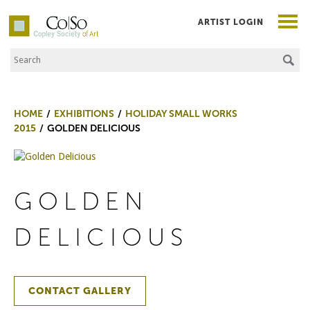
ARTIST LOGIN
Search the Site
Co|So – Copley Society of Art
HOME
EXHIBITIONS
HOLIDAY SMALL WORKS
2015
GOLDEN DELICIOUS
GOLDEN
DELICIOUS
CONTACT GALLERY