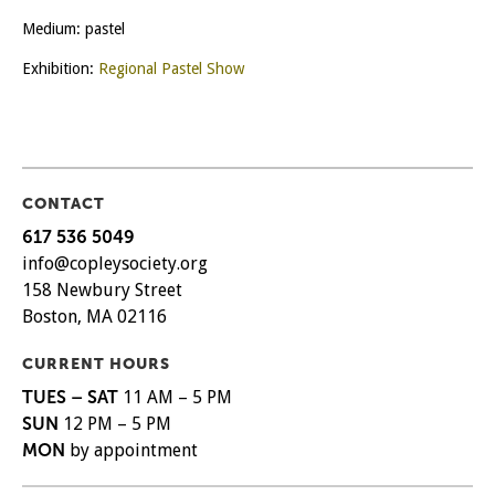
Medium: pastel
Exhibition:
Regional Pastel Show
CONTACT
617 536 5049
info@copleysociety.org
158 Newbury Street
Boston, MA 02116
CURRENT HOURS
TUES – SAT
11 AM – 5 PM
SUN
12 PM – 5 PM
MON
by appointment