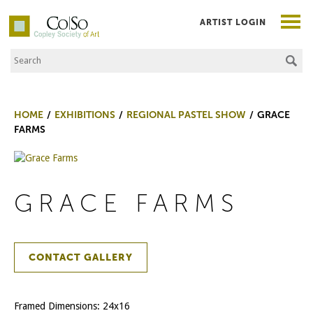
ARTIST LOGIN
Search the Site
Co|So – Copley Society of Art
HOME
EXHIBITIONS
REGIONAL PASTEL SHOW
GRACE
FARMS
GRACE FARMS
CONTACT GALLERY
Framed Dimensions: 24x16