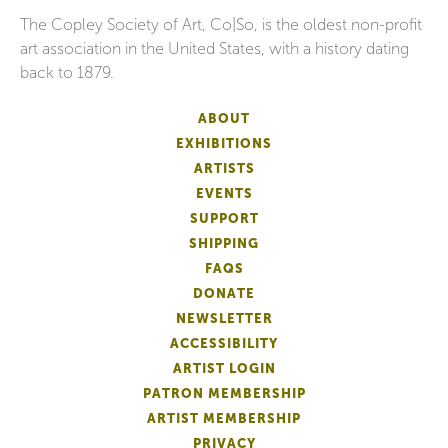
The Copley Society of Art, Co|So, is the oldest non-profit
art association in the United States, with a history dating
back to 1879.
ABOUT
EXHIBITIONS
ARTISTS
EVENTS
SUPPORT
SHIPPING
FAQS
DONATE
NEWSLETTER
ACCESSIBILITY
ARTIST LOGIN
PATRON MEMBERSHIP
ARTIST MEMBERSHIP
PRIVACY