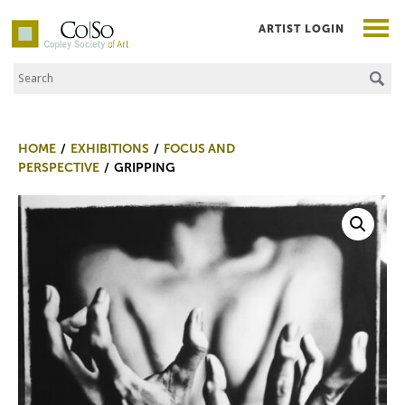
ARTIST LOGIN
Search the Site
Co|So – Copley Society of Art
HOME
EXHIBITIONS
FOCUS AND
PERSPECTIVE
GRIPPING