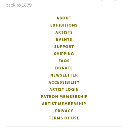
back to 1879.
ABOUT
EXHIBITIONS
ARTISTS
EVENTS
SUPPORT
SHIPPING
FAQS
DONATE
NEWSLETTER
ACCESSIBILITY
ARTIST LOGIN
PATRON MEMBERSHIP
ARTIST MEMBERSHIP
PRIVACY
TERMS OF USE