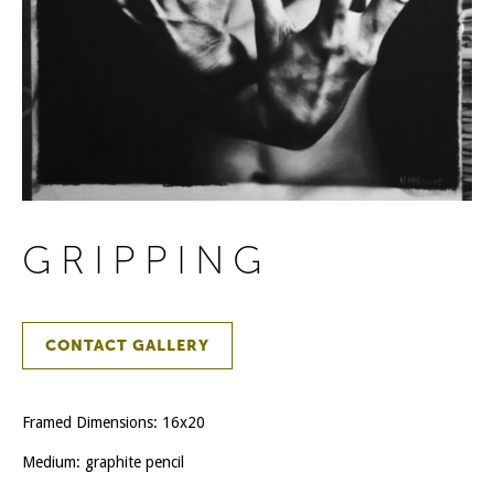
GRIPPING
CONTACT GALLERY
Framed Dimensions: 16x20
Medium: graphite pencil