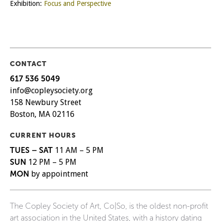
Exhibition:
Focus and Perspective
CONTACT
617 536 5049
info@copleysociety.org
158 Newbury Street
Boston, MA 02116
CURRENT HOURS
TUES – SAT
11 AM – 5 PM
SUN
12 PM – 5 PM
MON
by appointment
The Copley Society of Art, Co|So, is the oldest non-profit
art association in the United States, with a history dating