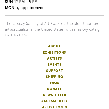
SUN
12 PM – 5 PM
MON
by appointment
The Copley Society of Art, Co|So, is the oldest non-profit
art association in the United States, with a history dating
back to 1879.
ABOUT
EXHIBITIONS
ARTISTS
EVENTS
SUPPORT
SHIPPING
FAQS
DONATE
NEWSLETTER
ACCESSIBILITY
ARTIST LOGIN