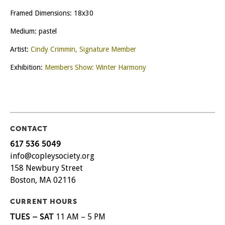
Framed Dimensions: 18x30
Medium: pastel
Artist:
Cindy Crimmin, Signature Member
Exhibition:
Members Show: Winter Harmony
CONTACT
617 536 5049
info@copleysociety.org
158 Newbury Street
Boston, MA 02116
CURRENT HOURS
TUES – SAT
11 AM – 5 PM