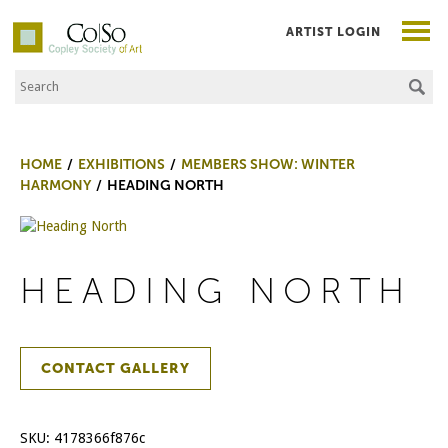
ARTIST LOGIN
Search the Site
Co|So – Copley Society of Art
HOME
EXHIBITIONS
MEMBERS SHOW: WINTER
HARMONY
HEADING NORTH
HEADING NORTH
CONTACT GALLERY
SKU:
4178366f876c