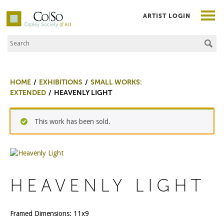
ARTIST LOGIN
Search the Site
Co|So – Copley Society of Art
HOME
EXHIBITIONS
SMALL WORKS:
EXTENDED
HEAVENLY LIGHT
This work has been sold.
HEAVENLY LIGHT
Framed Dimensions: 11x9