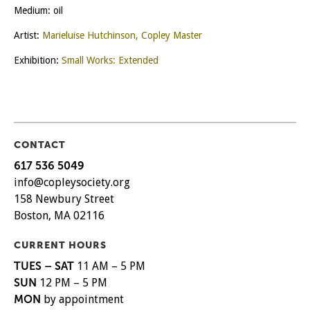
Medium: oil
Artist:
Marieluise Hutchinson, Copley Master
Exhibition:
Small Works: Extended
CONTACT
617 536 5049
info@copleysociety.org
158 Newbury Street
Boston, MA 02116
CURRENT HOURS
TUES – SAT
11 AM – 5 PM
SUN
12 PM – 5 PM
MON
by appointment