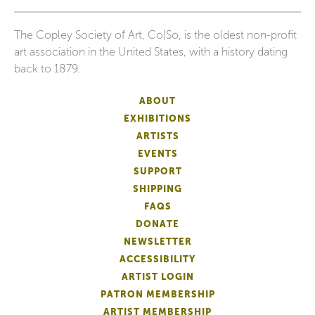
The Copley Society of Art, Co|So, is the oldest non-profit
art association in the United States, with a history dating
back to 1879.
ABOUT
EXHIBITIONS
ARTISTS
EVENTS
SUPPORT
SHIPPING
FAQS
DONATE
NEWSLETTER
ACCESSIBILITY
ARTIST LOGIN
PATRON MEMBERSHIP
ARTIST MEMBERSHIP