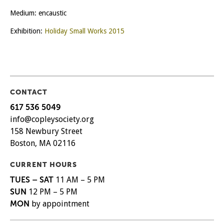
Medium: encaustic
Exhibition:
Holiday Small Works 2015
CONTACT
617 536 5049
info@copleysociety.org
158 Newbury Street
Boston, MA 02116
CURRENT HOURS
TUES – SAT
11 AM – 5 PM
SUN
12 PM – 5 PM
MON
by appointment