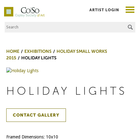
ARTIST LOGIN
Search the Site
Co|So – Copley Society of Art
HOME
EXHIBITIONS
HOLIDAY SMALL WORKS
2015
HOLIDAY LIGHTS
HOLIDAY LIGHTS
CONTACT GALLERY
Framed Dimensions: 10x10