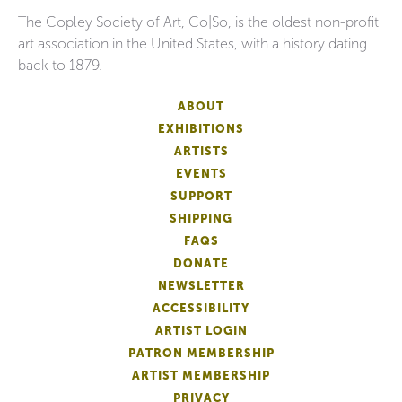
The Copley Society of Art, Co|So, is the oldest non-profit
art association in the United States, with a history dating
back to 1879.
ABOUT
EXHIBITIONS
ARTISTS
EVENTS
SUPPORT
SHIPPING
FAQS
DONATE
NEWSLETTER
ACCESSIBILITY
ARTIST LOGIN
PATRON MEMBERSHIP
ARTIST MEMBERSHIP
PRIVACY