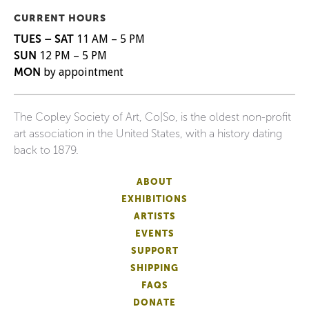
CURRENT HOURS
TUES – SAT
11 AM – 5 PM
SUN
12 PM – 5 PM
MON
by appointment
The Copley Society of Art, Co|So, is the oldest non-profit
art association in the United States, with a history dating
back to 1879.
ABOUT
EXHIBITIONS
ARTISTS
EVENTS
SUPPORT
SHIPPING
FAQS
DONATE