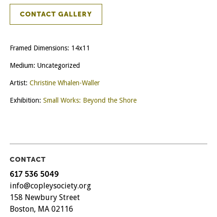
CONTACT GALLERY
Framed Dimensions: 14x11
Medium: Uncategorized
Artist:
Christine Whalen-Waller
Exhibition:
Small Works: Beyond the Shore
CONTACT
617 536 5049
info@copleysociety.org
158 Newbury Street
Boston, MA 02116