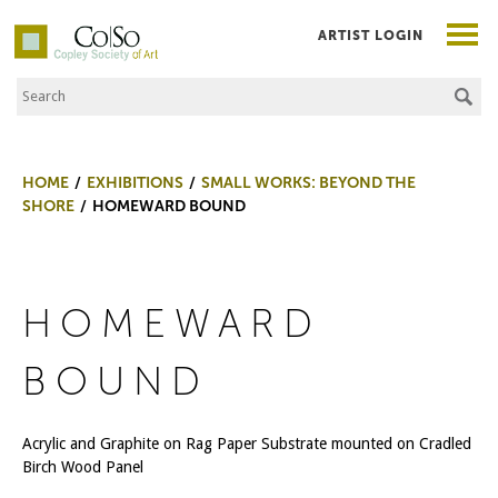
ARTIST LOGIN
Search the Site
Co|So – Copley Society of Art
HOME
EXHIBITIONS
SMALL WORKS: BEYOND THE
SHORE
HOMEWARD BOUND
HOMEWARD
BOUND
Acrylic and Graphite on Rag Paper Substrate mounted on Cradled
Birch Wood Panel