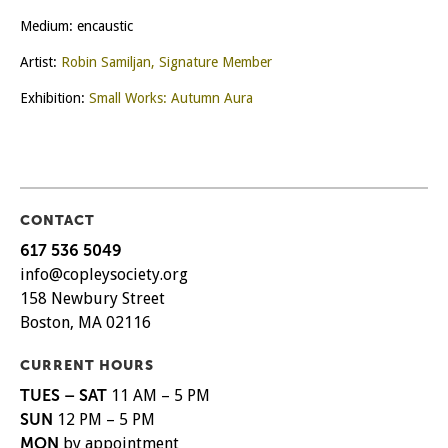
Medium: encaustic
Artist:
Robin Samiljan, Signature Member
Exhibition:
Small Works: Autumn Aura
CONTACT
617 536 5049
info@copleysociety.org
158 Newbury Street
Boston, MA 02116
CURRENT HOURS
TUES – SAT
11 AM – 5 PM
SUN
12 PM – 5 PM
MON
by appointment