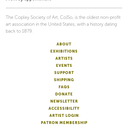
The Copley Society of Art, Co|So, is the oldest non-profit
art association in the United States, with a history dating
back to 1879.
ABOUT
EXHIBITIONS
ARTISTS
EVENTS
SUPPORT
SHIPPING
FAQS
DONATE
NEWSLETTER
ACCESSIBILITY
ARTIST LOGIN
PATRON MEMBERSHIP