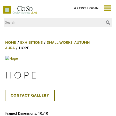
ARTIST LOGIN
Search the Site
Co|So – Copley Society of Art
HOME
EXHIBITIONS
SMALL WORKS: AUTUMN
AURA
HOPE
HOPE
CONTACT GALLERY
Framed Dimensions: 10x10