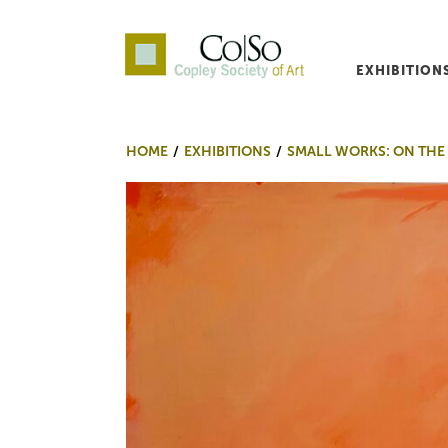
EXHIBITION
Co|So – Copley Society o
HOME
EXHIBITIONS
SMALL WORKS: ON THE