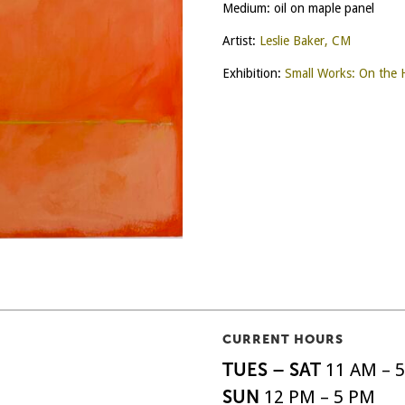
Medium: oil on maple panel
Artist:
Leslie Baker, CM
Exhibition:
Small Works: On the 
CURRENT HOURS
TUES – SAT
11 AM – 
SUN
12 PM – 5 PM