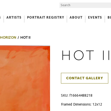
Search the Site
S
ARTISTS
PORTRAIT REGISTRY
ABOUT
EVENTS
B
f Art
 HORIZON
HOT II
HOT I
CONTACT GALLERY
SKU:
f16664488218
Framed Dimensions: 12x12