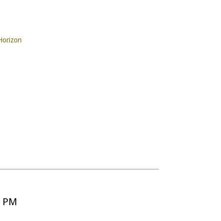
Horizon
5 PM