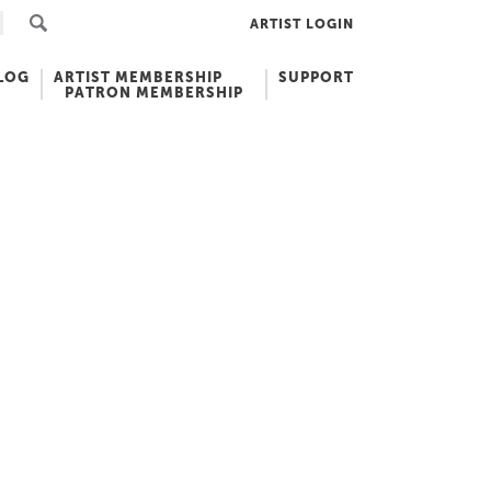
ARTIST LOGIN
LOG
ARTIST MEMBERSHIP
SUPPORT
PATRON MEMBERSHIP
I