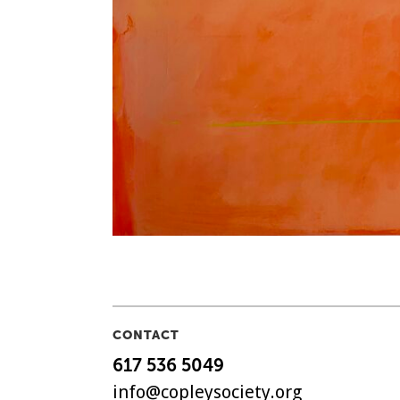
CONTACT
617 536 5049
info@copleysociety.org