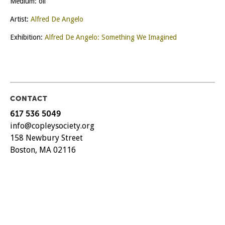
Medium: oil
Artist:
Alfred De Angelo
Exhibition:
Alfred De Angelo: Something We Imagined
CONTACT
617 536 5049
info@copleysociety.org
158 Newbury Street
Boston, MA 02116
CURRENT HOURS
TUES – SAT
11 AM – 5 PM
SUN
12 PM – 5 PM
MON
by appointment