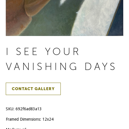
I SEE YOUR
VANISHING DAYS
CONTACT GALLERY
SKU:
692f6ad83a13
Framed Dimensions: 12x24