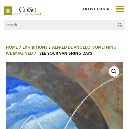
ARTIST LOGIN
Search the Site
Co|So – Copley Society of Art
HOME
EXHIBITIONS
ALFRED DE ANGELO: SOMETHING
WE IMAGINED
I SEE YOUR VANISHING DAYS