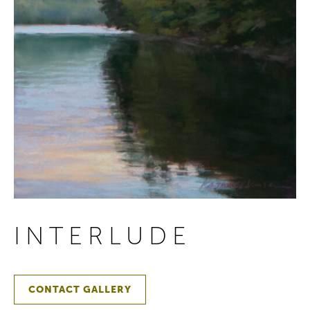
INTERLUDE
CONTACT GALLERY