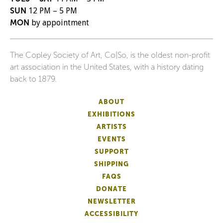
SUN
12 PM – 5 PM
MON
by appointment
The Copley Society of Art, Co|So, is the oldest non-profit
art association in the United States, with a history dating
back to 1879.
ABOUT
EXHIBITIONS
ARTISTS
EVENTS
SUPPORT
SHIPPING
FAQS
DONATE
NEWSLETTER
ACCESSIBILITY