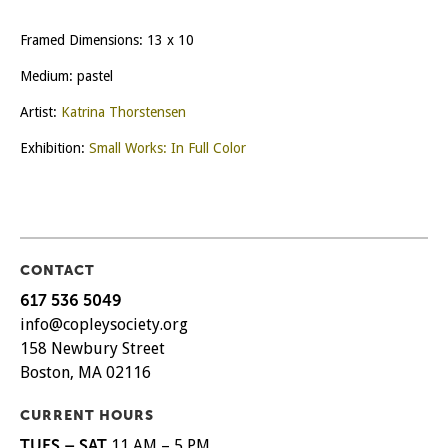
Framed Dimensions: 13 x 10
Medium: pastel
Artist:
Katrina Thorstensen
Exhibition:
Small Works: In Full Color
CONTACT
617 536 5049
info@copleysociety.org
158 Newbury Street
Boston, MA 02116
CURRENT HOURS
TUES – SAT
11 AM – 5 PM