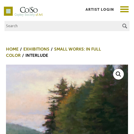
ARTIST LOGIN
Search the Site
Co|So – Copley Society of Art
HOME
EXHIBITIONS
SMALL WORKS: IN FULL
COLOR
INTERLUDE