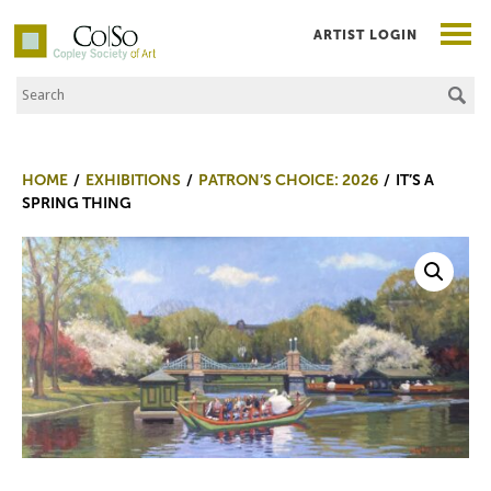
ARTIST LOGIN
Search the Site
Co|So – Copley Society of Art
HOME
EXHIBITIONS
PATRON’S CHOICE: 2026
IT’S A
SPRING THING