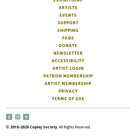
EXHIBITIONS
ARTISTS
EVENTS
SUPPORT
SHIPPING
FAQS
DONATE
NEWSLETTER
ACCESSIBILITY
ARTIST LOGIN
PATRON MEMBERSHIP
ARTIST MEMBERSHIP
PRIVACY
TERMS OF USE
©
2018-2026 Copley Society
. All Rights Reserved.