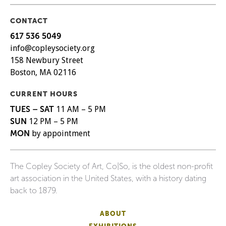
CONTACT
617 536 5049
info@copleysociety.org
158 Newbury Street
Boston, MA 02116
CURRENT HOURS
TUES – SAT
11 AM – 5 PM
SUN
12 PM – 5 PM
MON
by appointment
The Copley Society of Art, Co|So, is the oldest non-profit
art association in the United States, with a history dating
back to 1879.
ABOUT