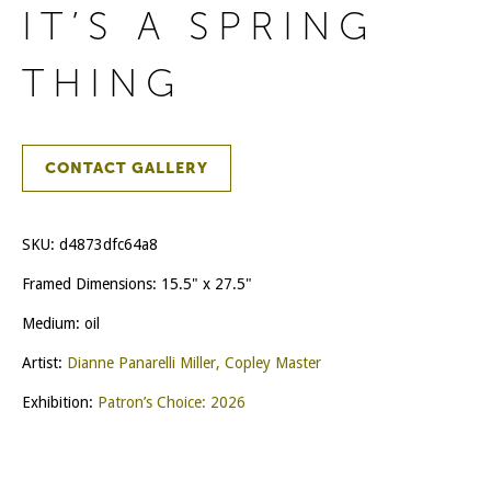
IT’S A SPRING
THING
CONTACT GALLERY
SKU:
d4873dfc64a8
Framed Dimensions: 15.5" x 27.5"
Medium: oil
Artist:
Dianne Panarelli Miller, Copley Master
Exhibition:
Patron’s Choice: 2026