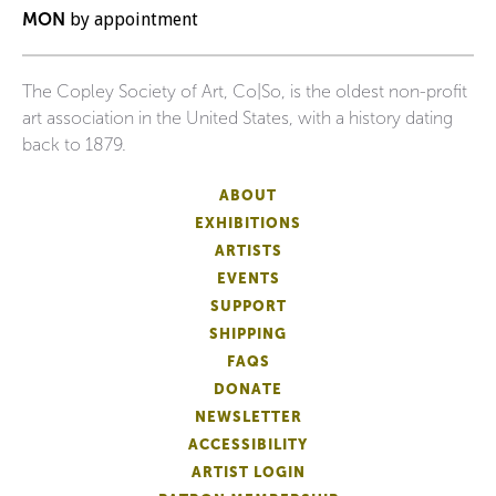
MON
by appointment
The Copley Society of Art, Co|So, is the oldest non-profit
art association in the United States, with a history dating
back to 1879.
ABOUT
EXHIBITIONS
ARTISTS
EVENTS
SUPPORT
SHIPPING
FAQS
DONATE
NEWSLETTER
ACCESSIBILITY
ARTIST LOGIN