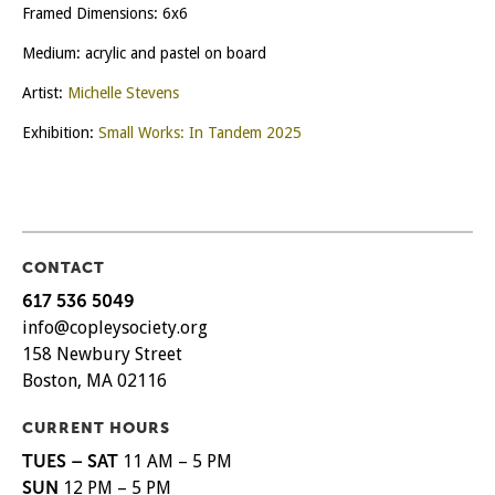
Framed Dimensions: 6x6
Medium: acrylic and pastel on board
Artist:
Michelle Stevens
Exhibition:
Small Works: In Tandem 2025
CONTACT
617 536 5049
info@copleysociety.org
158 Newbury Street
Boston, MA 02116
CURRENT HOURS
TUES – SAT
11 AM – 5 PM
SUN
12 PM – 5 PM