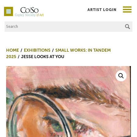
ARTIST LOGIN
Search the Site
Co|So – Copley Society of Art
HOME
EXHIBITIONS
SMALL WORKS: IN TANDEM
2025
JESSE LOOKS AT YOU