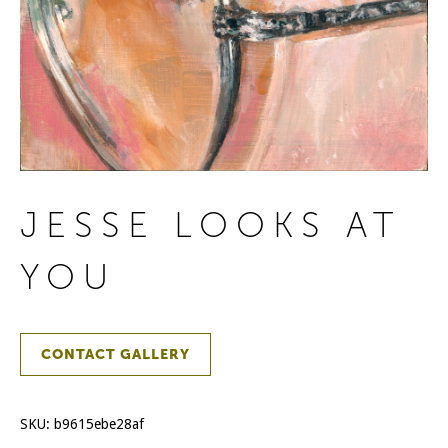
JESSE LOOKS AT
YOU
CONTACT GALLERY
SKU:
b9615ebe28af