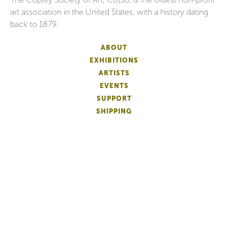
art association in the United States, with a history dating
back to 1879.
ABOUT
EXHIBITIONS
ARTISTS
EVENTS
SUPPORT
SHIPPING
FAQS
DONATE
NEWSLETTER
ACCESSIBILITY
ARTIST LOGIN
PATRON MEMBERSHIP
ARTIST MEMBERSHIP
PRIVACY
TERMS OF USE