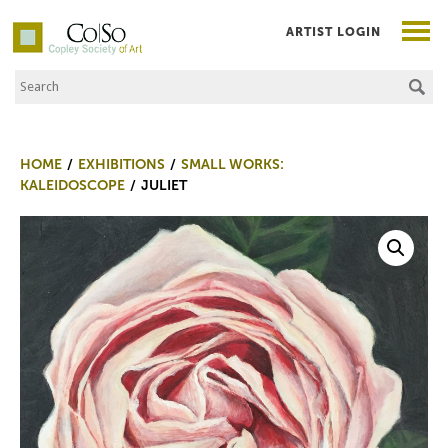
ARTIST LOGIN
Search the Site
Co|So – Copley Society of Art
HOME
EXHIBITIONS
SMALL WORKS:
KALEIDOSCOPE
JULIET