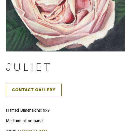
JULIET
CONTACT GALLERY
Framed Dimensions: 9x9
Medium: oil on panel