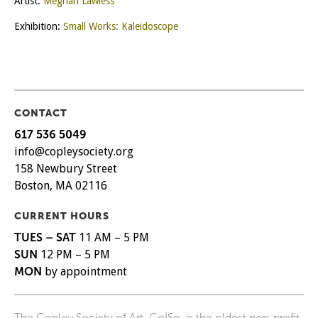
Artist:
Meghan Lawless
Exhibition:
Small Works: Kaleidoscope
CONTACT
617 536 5049
info@copleysociety.org
158 Newbury Street
Boston, MA 02116
CURRENT HOURS
TUES – SAT
11 AM – 5 PM
SUN
12 PM – 5 PM
MON
by appointment
The Copley Society of Art, Co|So, is the oldest non-profit