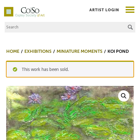
ARTIST LOGIN
Search the Site
Co|So – Copley Society of Art
HOME
EXHIBITIONS
MINIATURE MOMENTS
KOI POND
This work has been sold.