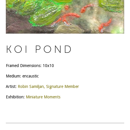
KOI POND
Framed Dimensions: 10x10
Medium: encaustic
Artist:
Robin Samiljan, Signature Member
Exhibition:
Miniature Moments