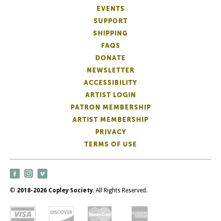
EVENTS
SUPPORT
SHIPPING
FAQS
DONATE
NEWSLETTER
ACCESSIBILITY
ARTIST LOGIN
PATRON MEMBERSHIP
ARTIST MEMBERSHIP
PRIVACY
TERMS OF USE
©
2018-2026 Copley Society
. All Rights Reserved.