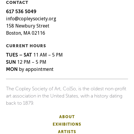
CONTACT
617 536 5049
info@copleysociety.org
158 Newbury Street
Boston, MA 02116
CURRENT HOURS
TUES – SAT
11 AM – 5 PM
SUN
12 PM – 5 PM
MON
by appointment
The Copley Society of Art, Co|So, is the oldest non-profit
art association in the United States, with a history dating
back to 1879.
ABOUT
EXHIBITIONS
ARTISTS