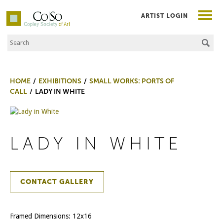
ARTIST LOGIN
Search the Site
Co|So – Copley Society of Art
HOME
EXHIBITIONS
SMALL WORKS: PORTS OF
CALL
LADY IN WHITE
LADY IN WHITE
CONTACT GALLERY
Framed Dimensions: 12x16