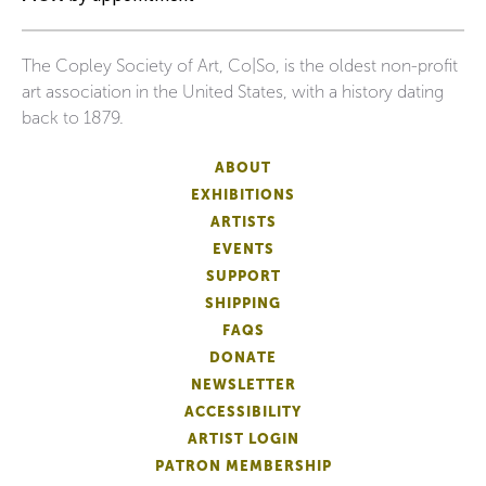
The Copley Society of Art, Co|So, is the oldest non-profit
art association in the United States, with a history dating
back to 1879.
ABOUT
EXHIBITIONS
ARTISTS
EVENTS
SUPPORT
SHIPPING
FAQS
DONATE
NEWSLETTER
ACCESSIBILITY
ARTIST LOGIN
PATRON MEMBERSHIP