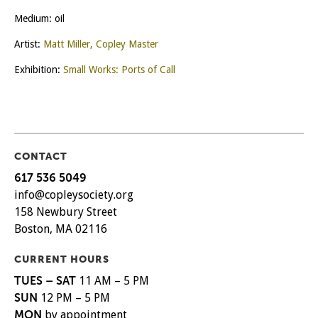
Medium: oil
Artist:
Matt Miller, Copley Master
Exhibition:
Small Works: Ports of Call
CONTACT
617 536 5049
info@copleysociety.org
158 Newbury Street
Boston, MA 02116
CURRENT HOURS
TUES – SAT
11 AM – 5 PM
SUN
12 PM – 5 PM
MON
by appointment