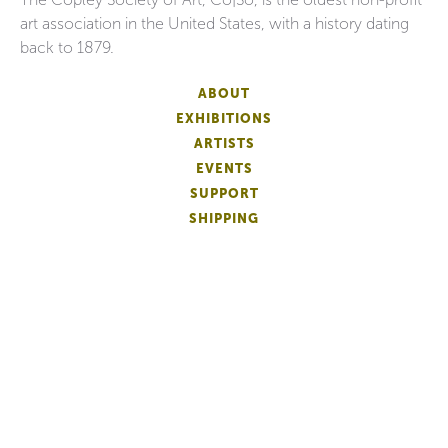
art association in the United States, with a history dating
back to 1879.
ABOUT
EXHIBITIONS
ARTISTS
EVENTS
SUPPORT
SHIPPING
FAQS
DONATE
NEWSLETTER
ACCESSIBILITY
ARTIST LOGIN
PATRON MEMBERSHIP
ARTIST MEMBERSHIP
PRIVACY
TERMS OF USE