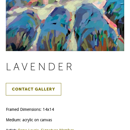
LAVENDER
CONTACT GALLERY
Framed Dimensions: 14x14
Medium: acrylic on canvas