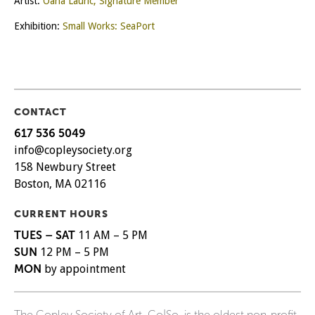
Artist:
Oana Lauric, Signature Member
Exhibition:
Small Works: SeaPort
CONTACT
617 536 5049
info@copleysociety.org
158 Newbury Street
Boston, MA 02116
CURRENT HOURS
TUES – SAT
11 AM – 5 PM
SUN
12 PM – 5 PM
MON
by appointment
The Copley Society of Art, Co|So, is the oldest non-profit