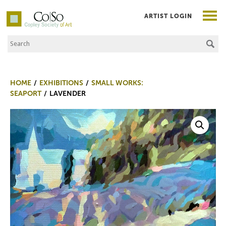
ARTIST LOGIN
Search the Site
Co|So – Copley Society of Art
HOME
EXHIBITIONS
SMALL WORKS:
SEAPORT
LAVENDER