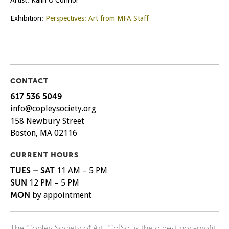
Artist: Kalin O'Connor
Exhibition:
Perspectives: Art from MFA Staff
CONTACT
617 536 5049
info@copleysociety.org
158 Newbury Street
Boston, MA 02116
CURRENT HOURS
TUES – SAT
11 AM – 5 PM
SUN
12 PM – 5 PM
MON
by appointment
The Copley Society of Art, Co|So, is the oldest non-profit