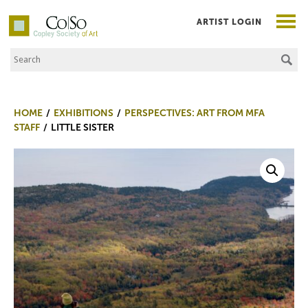
ARTIST LOGIN
Search the Site
Co|So – Copley Society of Art
HOME
EXHIBITIONS
PERSPECTIVES: ART FROM MFA
STAFF
LITTLE SISTER