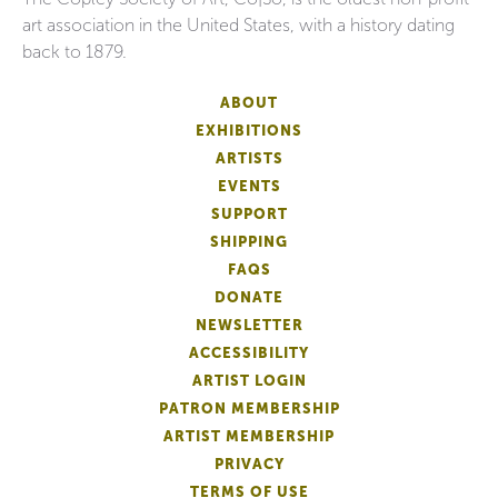
art association in the United States, with a history dating
back to 1879.
ABOUT
EXHIBITIONS
ARTISTS
EVENTS
SUPPORT
SHIPPING
FAQS
DONATE
NEWSLETTER
ACCESSIBILITY
ARTIST LOGIN
PATRON MEMBERSHIP
ARTIST MEMBERSHIP
PRIVACY
TERMS OF USE