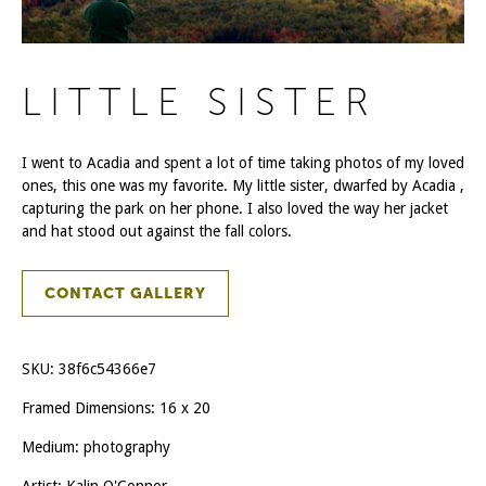
LITTLE SISTER
I went to Acadia and spent a lot of time taking photos of my loved
ones, this one was my favorite. My little sister, dwarfed by Acadia ,
capturing the park on her phone. I also loved the way her jacket
and hat stood out against the fall colors.
CONTACT GALLERY
SKU:
38f6c54366e7
Framed Dimensions: 16 x 20
Medium: photography