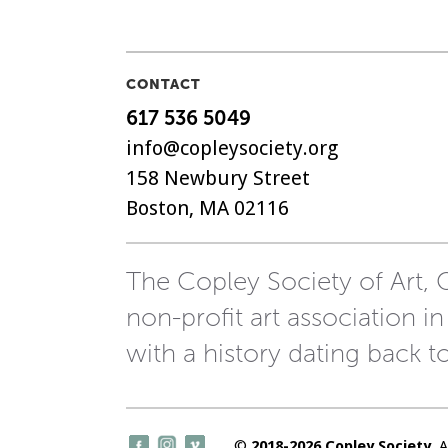
CONTACT
617 536 5049
info@copleysociety.org
158 Newbury Street
Boston, MA 02116
The Copley Society of Art, C
non-profit art association in
with a history dating back t
©
2018-2026 Copley Society
. 