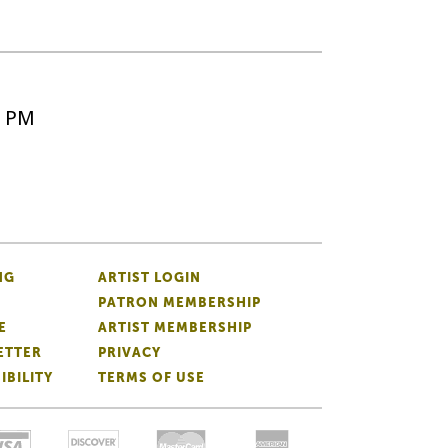
5 PM
NG
ARTIST LOGIN
PATRON MEMBERSHIP
E
ARTIST MEMBERSHIP
ETTER
PRIVACY
IBILITY
TERMS OF USE