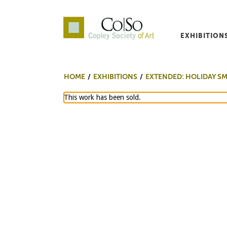
EXHIBITION
Co|So – Copley Society o
HOME
EXHIBITIONS
EXTENDED: HOLIDAY S
This work has been sold.