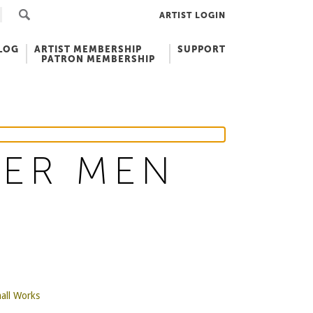
ARTIST LOGIN
LOG
ARTIST MEMBERSHIP
SUPPORT
PATRON MEMBERSHIP
TER MEN
all Works