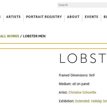
Search the Site
S
ARTISTS
PORTRAIT REGISTRY
ABOUT
EVENTS
B
f Art
MALL WORKS
LOBSTER MEN
LOBS
Framed Dimensions: 9x9
Medium: oil on panel
Artist:
Christine Schoettle
Exhibition:
Extended: Holiday Sm