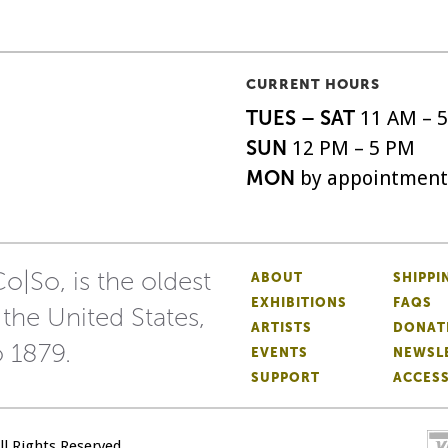
CURRENT HOURS
TUES – SAT
11 AM – 
SUN
12 PM – 5 PM
MON
by appointment
o|So, is the oldest
ABOUT
SHIPPI
EXHIBITIONS
FAQS
 the United States,
ARTISTS
DONAT
o 1879.
EVENTS
NEWSL
SUPPORT
ACCESS
All Rights Reserved.