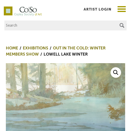
ARTIST LOGIN
Search the Site
Co|So – Copley Society of Art
HOME
EXHIBITIONS
OUT IN THE COLD: WINTER
MEMBERS SHOW
LOWELL LAKE WINTER