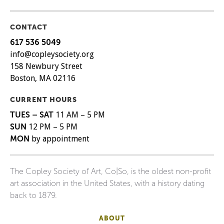
CONTACT
617 536 5049
info@copleysociety.org
158 Newbury Street
Boston, MA 02116
CURRENT HOURS
TUES – SAT
11 AM – 5 PM
SUN
12 PM – 5 PM
MON
by appointment
The Copley Society of Art, Co|So, is the oldest non-profit
art association in the United States, with a history dating
back to 1879.
ABOUT