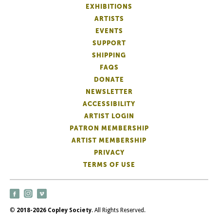
EXHIBITIONS
ARTISTS
EVENTS
SUPPORT
SHIPPING
FAQS
DONATE
NEWSLETTER
ACCESSIBILITY
ARTIST LOGIN
PATRON MEMBERSHIP
ARTIST MEMBERSHIP
PRIVACY
TERMS OF USE
©
2018-2026 Copley Society
. All Rights Reserved.