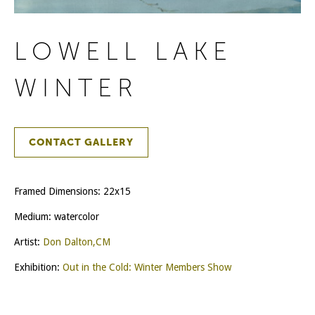
LOWELL LAKE
WINTER
CONTACT GALLERY
Framed Dimensions: 22x15
Medium: watercolor
Artist:
Don Dalton,CM
Exhibition:
Out in the Cold: Winter Members Show