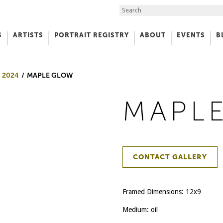
Search the Site
S
ARTISTS
PORTRAIT REGISTRY
ABOUT
EVENTS
B
f Art
 2024
MAPLE GLOW
MAPL
CONTACT GALLERY
Framed Dimensions: 12x9
Medium: oil