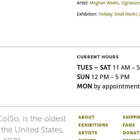
Artist:
Meghan Weeks, Signatur
Exhibition:
Holiday Small Works
CURRENT HOURS
TUES – SAT
11 AM – 
SUN
12 PM – 5 PM
MON
by appointment
o|So, is the oldest
ABOUT
SHIPPI
EXHIBITIONS
FAQS
 the United States,
ARTISTS
DONAT