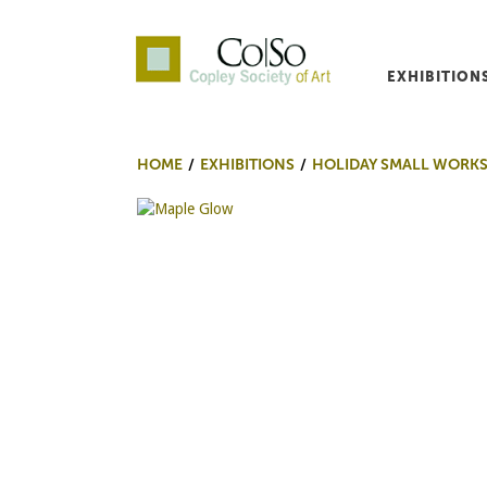
EXHIBITION
Co|So – Copley Society o
HOME
EXHIBITIONS
HOLIDAY SMALL WORKS