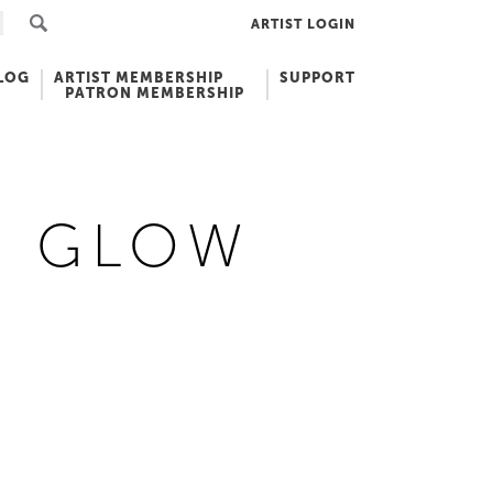
ARTIST LOGIN
LOG
ARTIST MEMBERSHIP
SUPPORT
PATRON MEMBERSHIP
E GLOW