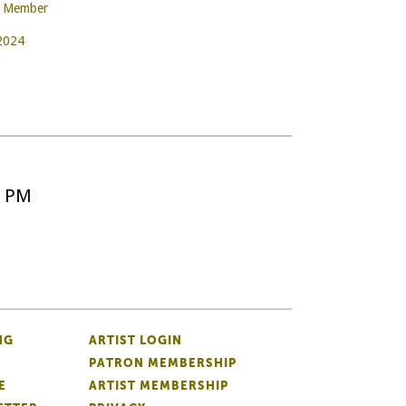
e Member
 2024
5 PM
NG
ARTIST LOGIN
PATRON MEMBERSHIP
E
ARTIST MEMBERSHIP