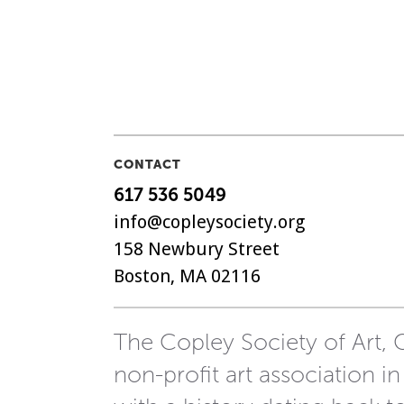
CONTACT
617 536 5049
info@copleysociety.org
158 Newbury Street
Boston, MA 02116
The Copley Society of Art, C
non-profit art association in