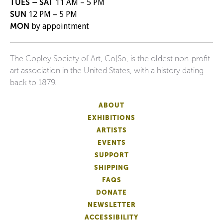
TUES – SAT
11 AM – 5 PM
SUN
12 PM – 5 PM
MON
by appointment
The Copley Society of Art, Co|So, is the oldest non-profit
art association in the United States, with a history dating
back to 1879.
ABOUT
EXHIBITIONS
ARTISTS
EVENTS
SUPPORT
SHIPPING
FAQS
DONATE
NEWSLETTER
ACCESSIBILITY