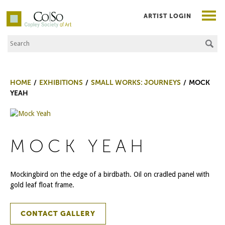
ARTIST LOGIN
Search the Site
Co|So – Copley Society of Art
HOME
EXHIBITIONS
SMALL WORKS: JOURNEYS
MOCK
YEAH
MOCK YEAH
Mockingbird on the edge of a birdbath. Oil on cradled panel with
gold leaf float frame.
CONTACT GALLERY