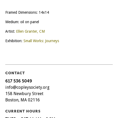
Framed Dimensions: 14x14
Medium: oil on panel
Artist:
Ellen Granter, CM
Exhibition:
Small Works: Journeys
CONTACT
617 536 5049
info@copleysociety.org
158 Newbury Street
Boston, MA 02116
CURRENT HOURS