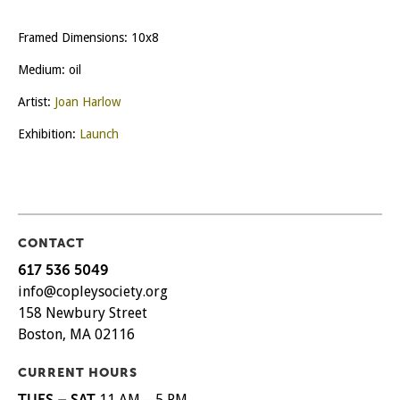
Framed Dimensions: 10x8
Medium: oil
Artist:
Joan Harlow
Exhibition:
Launch
CONTACT
617 536 5049
info@copleysociety.org
158 Newbury Street
Boston, MA 02116
CURRENT HOURS
TUES – SAT
11 AM – 5 PM