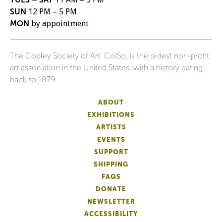
SUN
12 PM – 5 PM
MON
by appointment
The Copley Society of Art, Co|So, is the oldest non-profit
art association in the United States, with a history dating
back to 1879.
ABOUT
EXHIBITIONS
ARTISTS
EVENTS
SUPPORT
SHIPPING
FAQS
DONATE
NEWSLETTER
ACCESSIBILITY