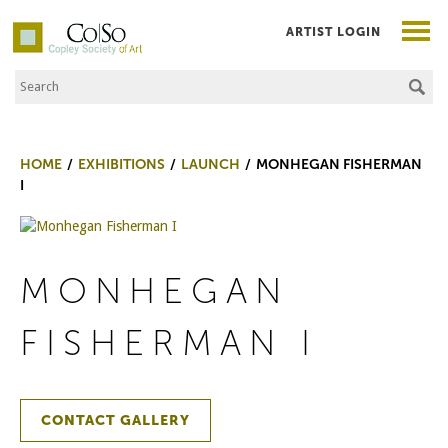
ARTIST LOGIN
Search the Site
Co|So – Copley Society of Art
HOME
EXHIBITIONS
LAUNCH
MONHEGAN FISHERMAN
I
MONHEGAN
FISHERMAN I
CONTACT GALLERY