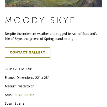
MOODY SKYE
Despite the inclement weather and rugged terrain of Scotland’s
Isle of Skye, the greens of Spring stand strong…
CONTACT GALLERY
SKU:
a7842e31f813
Framed Dimensions: 22" x 28"
Medium: watercolor
Artist:
Susan Stranz
Susan Stranz