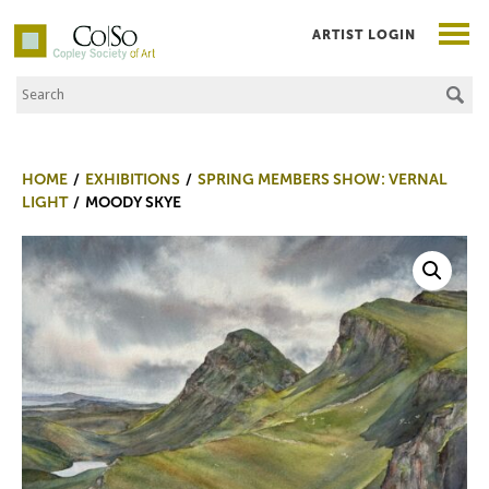
ARTIST LOGIN
Search the Site
Co|So – Copley Society of Art
HOME
EXHIBITIONS
SPRING MEMBERS SHOW: VERNAL
LIGHT
MOODY SKYE