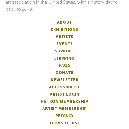
art association in the United States, with a history dating
back to 1879.
ABOUT
EXHIBITIONS
ARTISTS
EVENTS
SUPPORT
SHIPPING
FAQS
DONATE
NEWSLETTER
ACCESSIBILITY
ARTIST LOGIN
PATRON MEMBERSHIP
ARTIST MEMBERSHIP
PRIVACY
TERMS OF USE