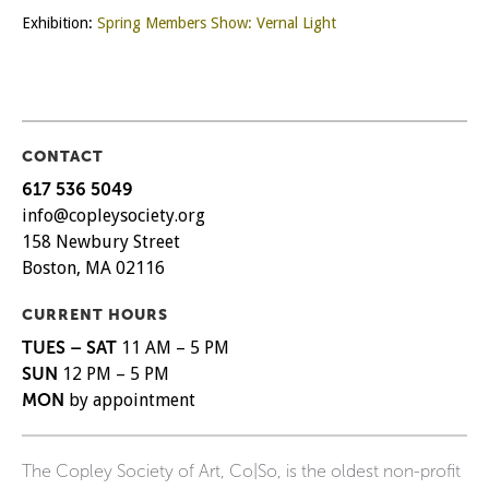
Exhibition:
Spring Members Show: Vernal Light
CONTACT
617 536 5049
info@copleysociety.org
158 Newbury Street
Boston, MA 02116
CURRENT HOURS
TUES – SAT
11 AM – 5 PM
SUN
12 PM – 5 PM
MON
by appointment
The Copley Society of Art, Co|So, is the oldest non-profit