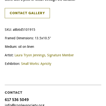
CONTACT GALLERY
SKU:
a8b6d5101915
Framed Dimensions: 13.5x10.5"
Medium: oil on linen
Artist:
Laura Tryon Jennings, Signature Member
Exhibition:
Small Works: Apricity
CONTACT
617 536 5049
info@copleysociety.org