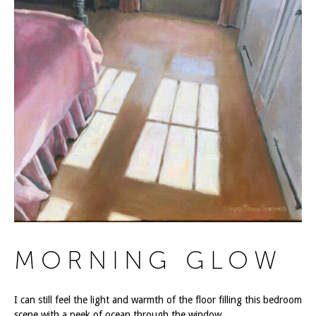
MORNING GLOW
I can still feel the light and warmth of the floor filling this bedroom
scene with a peek of ocean through the window.