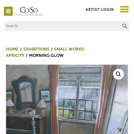
ARTIST LOGIN
Search the Site
Co|So – Copley Society of Art
HOME
EXHIBITIONS
SMALL WORKS:
APRICITY
MORNING GLOW