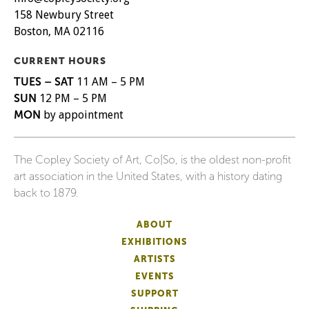
158 Newbury Street
Boston, MA 02116
CURRENT HOURS
TUES – SAT
11 AM – 5 PM
SUN
12 PM – 5 PM
MON
by appointment
The Copley Society of Art, Co|So, is the oldest non-profit
art association in the United States, with a history dating
back to 1879.
ABOUT
EXHIBITIONS
ARTISTS
EVENTS
SUPPORT