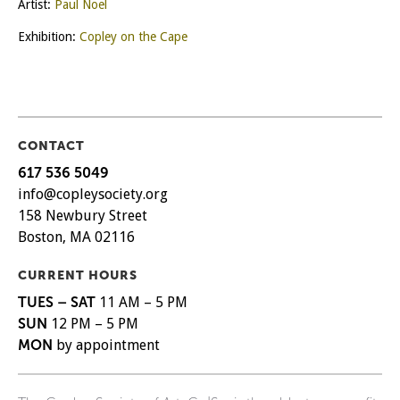
Artist:
Paul Noel
Exhibition:
Copley on the Cape
CONTACT
617 536 5049
info@copleysociety.org
158 Newbury Street
Boston, MA 02116
CURRENT HOURS
TUES – SAT
11 AM – 5 PM
SUN
12 PM – 5 PM
MON
by appointment