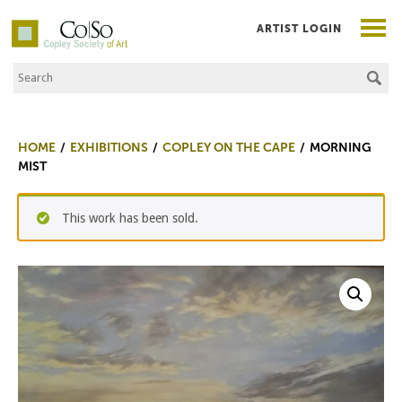
ARTIST LOGIN
Search the Site
Co|So – Copley Society of Art
HOME
EXHIBITIONS
COPLEY ON THE CAPE
MORNING
MIST
This work has been sold.