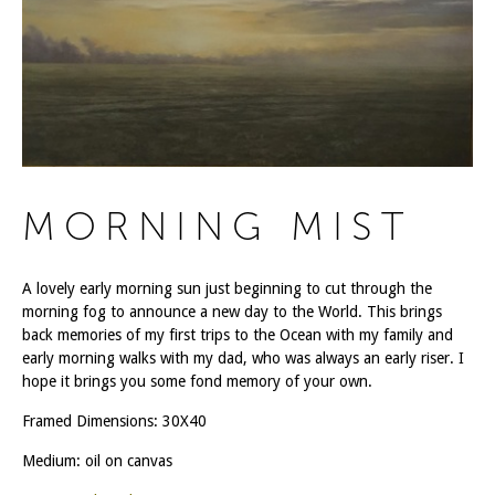
MORNING MIST
A lovely early morning sun just beginning to cut through the
morning fog to announce a new day to the World. This brings
back memories of my first trips to the Ocean with my family and
early morning walks with my dad, who was always an early riser. I
hope it brings you some fond memory of your own.
Framed Dimensions: 30X40
Medium: oil on canvas