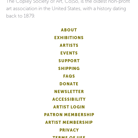
The Copley Society of Art, Co|So, is the oldest non-profit
art association in the United States, with a history dating
back to 1879.
ABOUT
EXHIBITIONS
ARTISTS
EVENTS
SUPPORT
SHIPPING
FAQS
DONATE
NEWSLETTER
ACCESSIBILITY
ARTIST LOGIN
PATRON MEMBERSHIP
ARTIST MEMBERSHIP
PRIVACY
TERMS OF USE