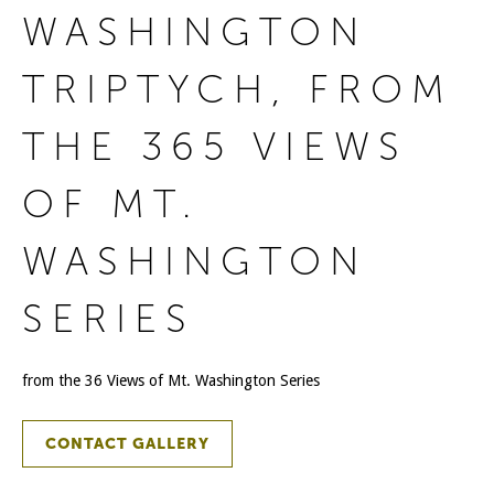
WASHINGTON
TRIPTYCH, FROM
THE 365 VIEWS
OF MT.
WASHINGTON
SERIES
from the 36 Views of Mt. Washington Series
CONTACT GALLERY