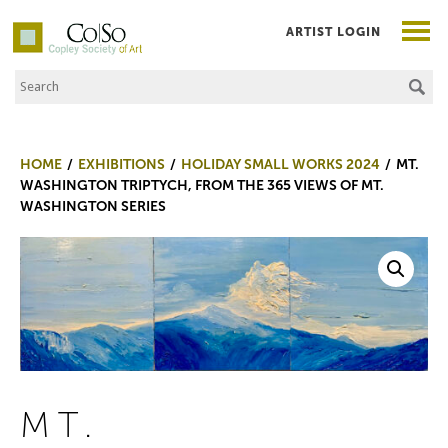
ARTIST LOGIN
Search the Site
Co|So – Copley Society of Art
HOME
EXHIBITIONS
HOLIDAY SMALL WORKS 2024
MT.
WASHINGTON TRIPTYCH, FROM THE 365 VIEWS OF MT.
WASHINGTON SERIES
MT.