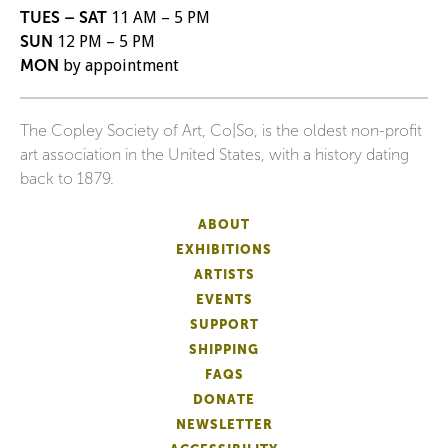
TUES – SAT
11 AM – 5 PM
SUN
12 PM – 5 PM
MON
by appointment
The Copley Society of Art, Co|So, is the oldest non-profit
art association in the United States, with a history dating
back to 1879.
ABOUT
EXHIBITIONS
ARTISTS
EVENTS
SUPPORT
SHIPPING
FAQS
DONATE
NEWSLETTER