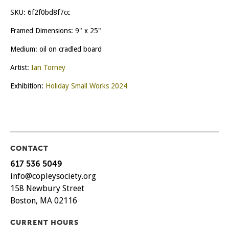
SKU:
6f2f0bd8f7cc
Framed Dimensions: 9" x 25"
Medium: oil on cradled board
Artist:
Ian Torney
Exhibition:
Holiday Small Works 2024
CONTACT
617 536 5049
info@copleysociety.org
158 Newbury Street
Boston, MA 02116
CURRENT HOURS