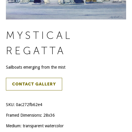
MYSTICAL
REGATTA
Sailboats emerging from the mist
CONTACT GALLERY
SKU:
0ac272fb62e4
Framed Dimensions: 28x36
Medium: transparent watercolor