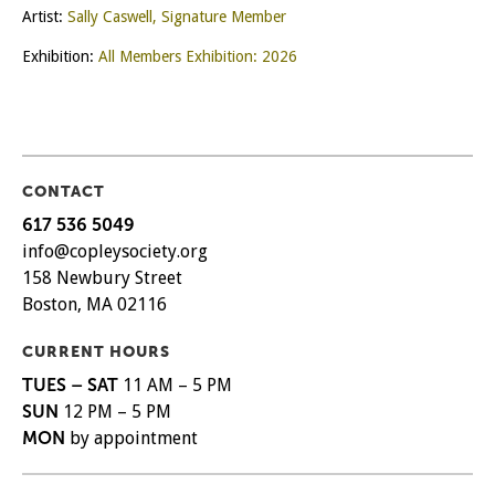
Artist:
Sally Caswell, Signature Member
Exhibition:
All Members Exhibition: 2026
CONTACT
617 536 5049
info@copleysociety.org
158 Newbury Street
Boston, MA 02116
CURRENT HOURS
TUES – SAT
11 AM – 5 PM
SUN
12 PM – 5 PM
MON
by appointment