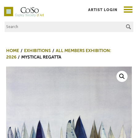
ARTIST LOGIN
Search the Site
Co|So – Copley Society of Art
HOME
EXHIBITIONS
ALL MEMBERS EXHIBITION:
2026
MYSTICAL REGATTA