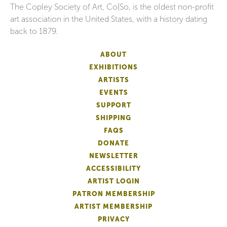
The Copley Society of Art, Co|So, is the oldest non-profit
art association in the United States, with a history dating
back to 1879.
ABOUT
EXHIBITIONS
ARTISTS
EVENTS
SUPPORT
SHIPPING
FAQS
DONATE
NEWSLETTER
ACCESSIBILITY
ARTIST LOGIN
PATRON MEMBERSHIP
ARTIST MEMBERSHIP
PRIVACY